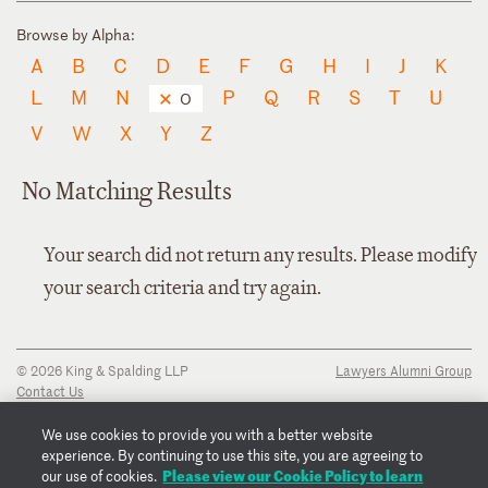
Browse by Alpha:
A
B
C
D
E
F
G
H
I
J
K
L
M
N
P
Q
R
S
T
U
O
V
W
X
Y
Z
No Matching Results
Your search did not return any results. Please modify
your search criteria and try again.
© 2026 King & Spalding LLP
Lawyers Alumni Group
Contact Us
Disclaimer
Privacy Notice
We use cookies to provide you with a better website
Transparency Disclosure
experience. By continuing to use this site, you are agreeing to
Cookie Policy
Please view our Cookie Policy to learn
our use of cookies.