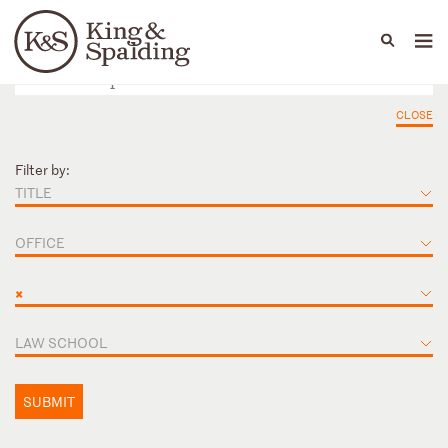
People
Capabilities
News & Insights
Languages
CLOSE
Filter by:
TITLE
OFFICE
×
LAW SCHOOL
SUBMIT