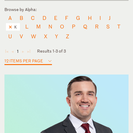
Browse by Alpha:
A
B
C
D
E
F
G
H
I
J
L
M
N
O
P
Q
R
S
T
K
U
V
W
X
Y
Z
Results 1-3 of 3
1
◄
◄
►
►
12 ITEMS PER PAGE