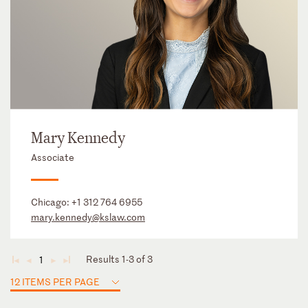
Mary Kennedy
Associate
Chicago:
+1 312 764 6955
mary.kennedy@kslaw.com
Results 1-3 of 3
1
◄
◄
►
►
12 ITEMS PER PAGE