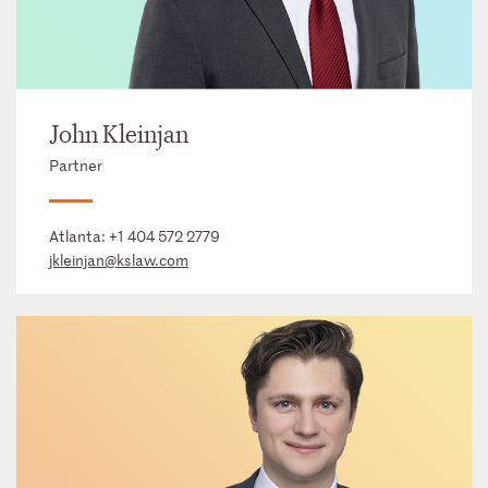
John Kleinjan
Partner
Atlanta:
+1 404 572 2779
jkleinjan@kslaw.com