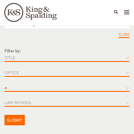
People
Capabilities
News & Insights
Languages
CLOSE
Filter by:
TITLE
OFFICE
×
LAW SCHOOL
SUBMIT