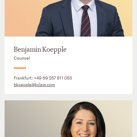
Benjamin Koepple
Counsel
Frankfurt:
+49 69 257 811 053
bkoepple@kslaw.com