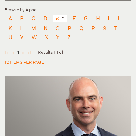
Browse by Alpha:
A
B
C
D
F
G
H
I
J
E
K
L
M
N
O
P
Q
R
S
T
U
V
W
X
Y
Z
Results 1-1 of 1
1
◄
◄
►
►
12 ITEMS PER PAGE