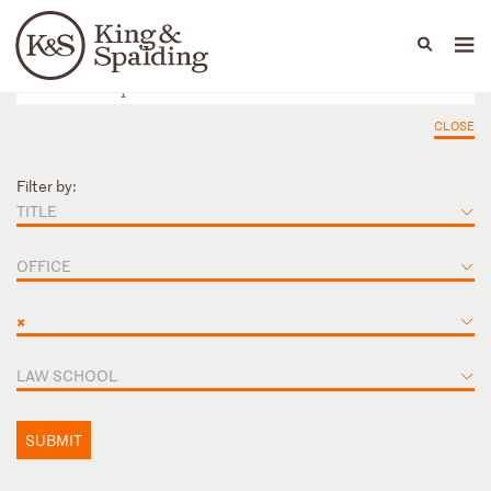
People
Capabilities
News & Insights
Languages
CLOSE
Filter by:
TITLE
OFFICE
×
LAW SCHOOL
SUBMIT