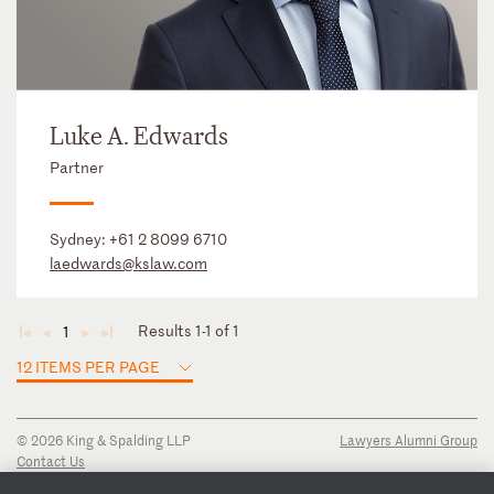
Luke A. Edwards
Partner
Sydney:
+61 2 8099 6710
laedwards@kslaw.com
Results 1-1 of 1
1
◄
◄
►
►
12 ITEMS PER PAGE
© 2026 King & Spalding LLP
Lawyers Alumni Group
Contact Us
Disclaimer