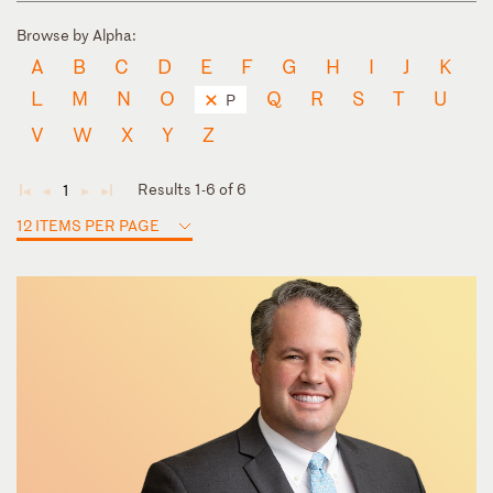
Browse by Alpha:
A
B
C
D
E
F
G
H
I
J
K
L
M
N
O
Q
R
S
T
U
P
V
W
X
Y
Z
Results 1-6 of 6
1
◄
◄
►
►
12 ITEMS PER PAGE