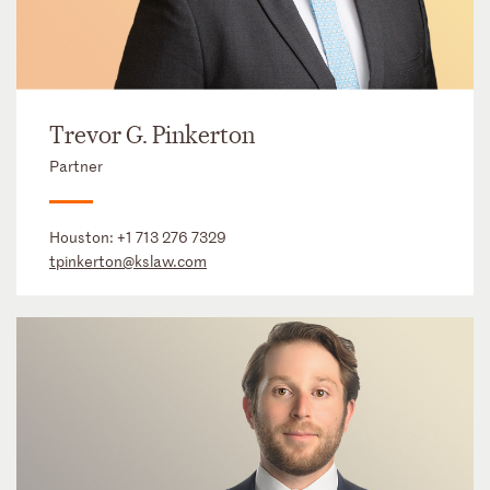
Trevor G. Pinkerton
Partner
Houston:
+1 713 276 7329
tpinkerton@kslaw.com