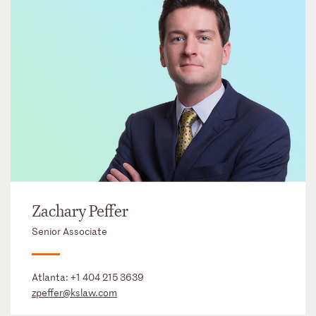
Zachary Peffer
Senior Associate
Atlanta:
+1 404 215 3639
zpeffer@kslaw.com