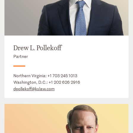
Drew L. Pollekoff
Partner
Northern Virginia:
+1 703 245 1013
Washington, D.C.:
+1 202 626 2916
dpollekoff@kslaw.com