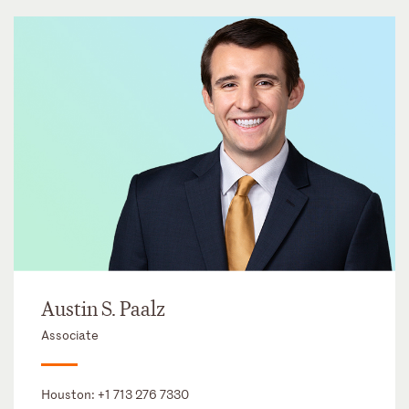
Austin S. Paalz
Associate
Houston:
+1 713 276 7330