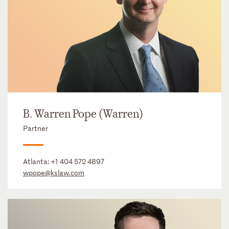
B. Warren Pope (Warren)
Partner
Atlanta:
+1 404 572 4897
wpope@kslaw.com