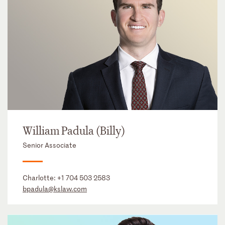
William Padula (Billy)
Senior Associate
Charlotte:
+1 704 503 2583
bpadula@kslaw.com