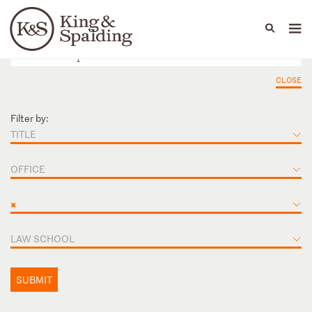
People
Capabilities
News & Insights
Languages
CLOSE
Filter by:
TITLE
OFFICE
×
LAW SCHOOL
SUBMIT