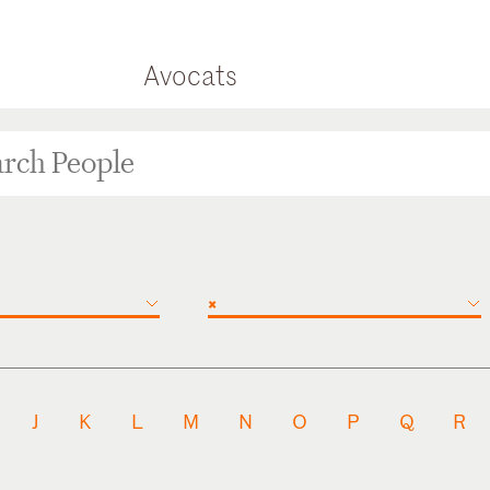
Avocats
×
J
K
L
M
N
O
P
Q
R