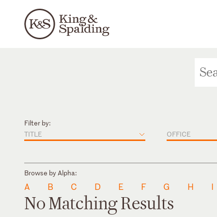
Filter by:
TITLE
OFFICE
Browse by Alpha:
A
B
C
D
E
F
G
H
I
No Matching Results