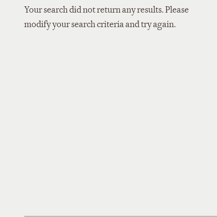
Your search did not return any results. Please
modify your search criteria and try again.