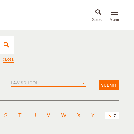
About
People
Capabilities
News & Insights
Languages
CLOSE
LAW SCHOOL
SUBMIT
S
T
U
V
W
X
Y
Z