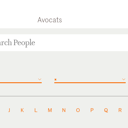
Avocats
×
J
K
L
M
N
O
P
Q
R