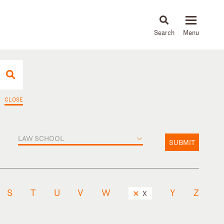
About
People
Capabilities
News & Insights
Languages
CLOSE
LAW SCHOOL
SUBMIT
S
T
U
V
W
Y
Z
X