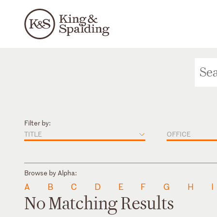
Filter by:
TITLE
OFFICE
Browse by Alpha:
A
B
C
D
E
F
G
H
I
No Matching Results