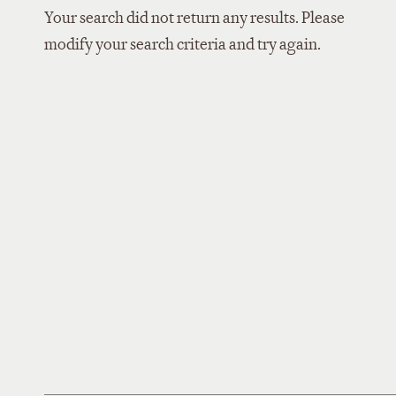
Your search did not return any results. Please
modify your search criteria and try again.