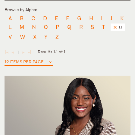
Browse by Alpha:
A
B
C
D
E
F
G
H
I
J
K
L
M
N
O
P
Q
R
S
T
U
V
W
X
Y
Z
Results 1-1 of 1
1
◄
◄
►
►
12 ITEMS PER PAGE