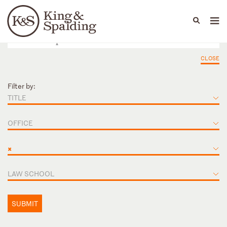
People
Capabilities
News & Insights
Languages
CLOSE
Filter by:
TITLE
OFFICE
×
LAW SCHOOL
SUBMIT