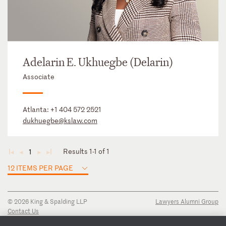
Adelarin E. Ukhuegbe (Delarin)
Associate
Atlanta:
+1 404 572 2521
dukhuegbe@kslaw.com
Results 1-1 of 1
1
◄
◄
►
►
12 ITEMS PER PAGE
© 2026 King & Spalding LLP
Lawyers Alumni Group
Contact Us
Disclaimer