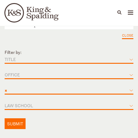
People
Capabilities
News & Insights
Languages
CLOSE
Filter by:
TITLE
OFFICE
×
LAW SCHOOL
SUBMIT