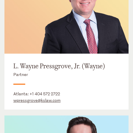
L. Wayne Pressgrove, Jr. (Wayne)
Partner
Atlanta:
+1 404 572 2722
wpressgrove@kslaw.com