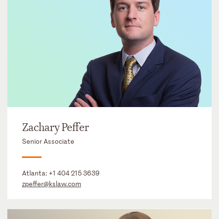
Zachary Peffer
Senior Associate
Atlanta:
+1 404 215 3639
zpeffer@kslaw.com