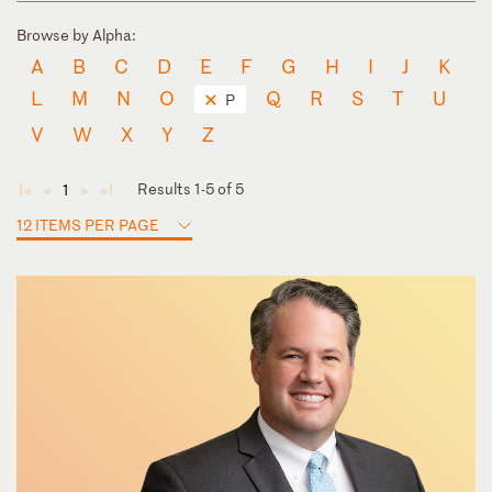
Browse by Alpha:
A
B
C
D
E
F
G
H
I
J
K
L
M
N
O
Q
R
S
T
U
P
V
W
X
Y
Z
Results 1-5 of 5
1
◄
◄
►
►
12 ITEMS PER PAGE