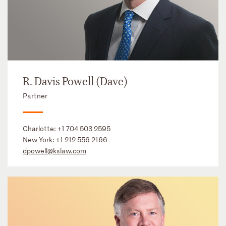
R. Davis Powell (Dave)
Partner
Charlotte:
+1 704 503 2595
New York:
+1 212 556 2166
dpowell@kslaw.com