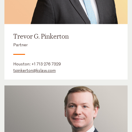
Trevor G. Pinkerton
Partner
Houston:
+1 713 276 7329
tpinkerton@kslaw.com