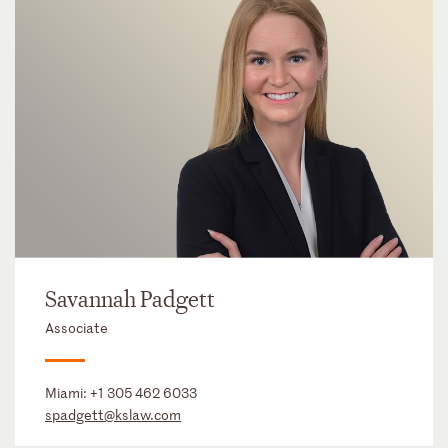
Savannah Padgett
Associate
Miami:
+1 305 462 6033
spadgett@kslaw.com