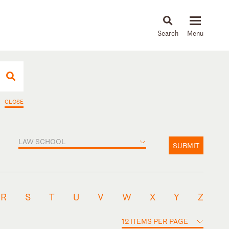
About
People
Capabilities
News & Insights
Languages
CLOSE
LAW SCHOOL
SUBMIT
R
S
T
U
V
W
X
Y
Z
12 ITEMS PER PAGE