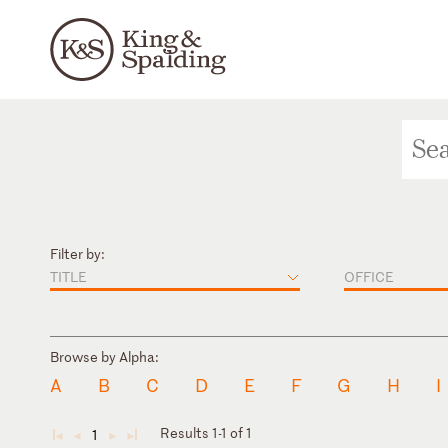
Filter by:
TITLE
OFFICE
Browse by Alpha:
A
B
C
D
E
F
G
H
I
Results 1-1 of 1
1
◄
◄
►
►