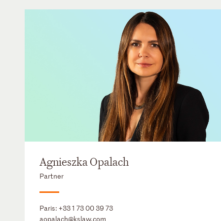
Agnieszka Opalach
Partner
Paris:
+33 1 73 00 39 73
aopalach@kslaw.com