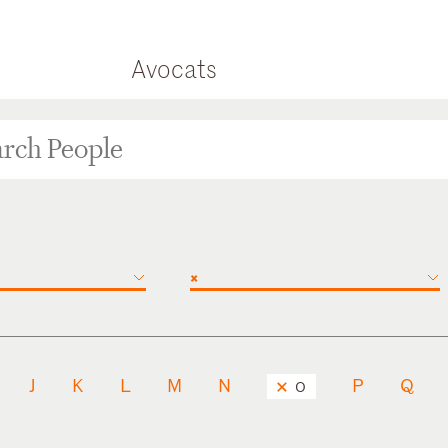
Avocats
×
J
K
L
M
N
P
Q
O