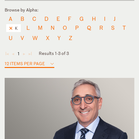
Browse by Alpha:
A
B
C
D
E
F
G
H
I
J
L
M
N
O
P
Q
R
S
T
K
U
V
W
X
Y
Z
Results 1-3 of 3
1
◄
◄
►
►
12 ITEMS PER PAGE