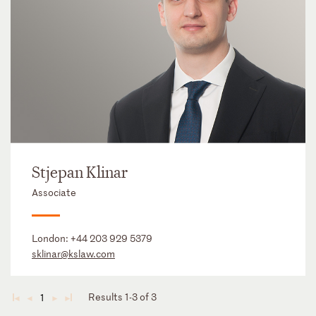
Stjepan Klinar
Associate
London:
+44 203 929 5379
sklinar@kslaw.com
Results 1-3 of 3
1
◄
◄
►
►