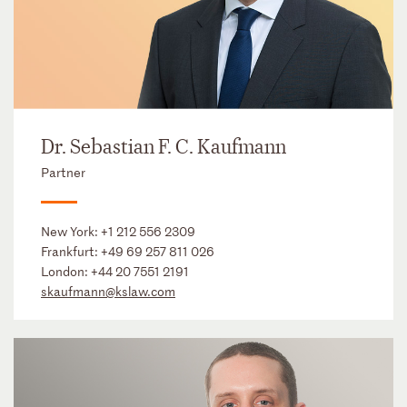
Dr. Sebastian F. C. Kaufmann
Partner
New York:
+1 212 556 2309
Frankfurt:
+49 69 257 811 026
London:
+44 20 7551 2191
skaufmann@kslaw.com