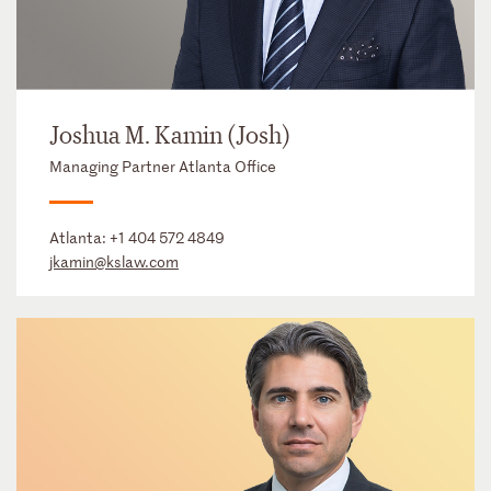
Joshua M. Kamin (Josh)
Managing Partner Atlanta Office
Atlanta:
+1 404 572 4849
jkamin@kslaw.com