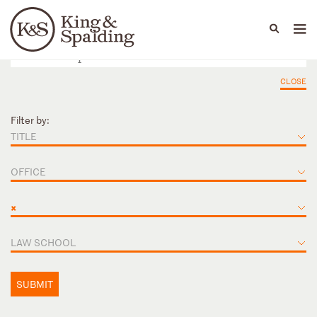
People
Capabilities
News & Insights
Languages
CLOSE
Filter by:
TITLE
OFFICE
×
LAW SCHOOL
SUBMIT