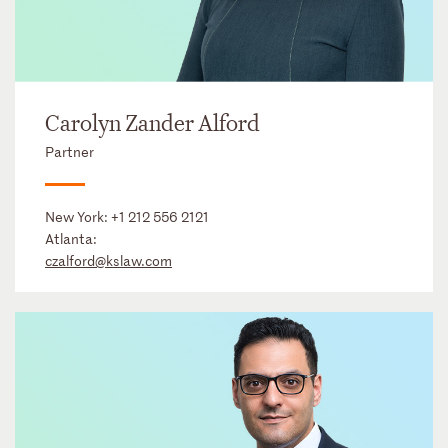
Carolyn Zander Alford
Partner
New York:
+1 212 556 2121
Atlanta:
czalford@kslaw.com