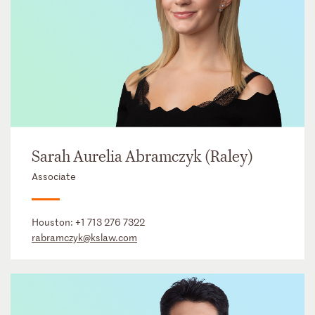
Sarah Aurelia Abramczyk (Raley)
Associate
Houston:
+1 713 276 7322
rabramczyk@kslaw.com