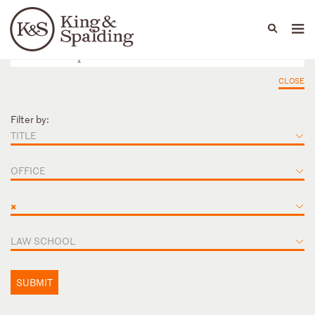
People
Capabilities
News & Insights
Languages
CLOSE
Filter by:
TITLE
OFFICE
×
LAW SCHOOL
SUBMIT