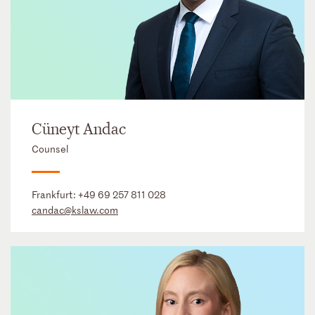
Cüneyt Andac
Counsel
Frankfurt:
+49 69 257 811 028
candac@kslaw.com