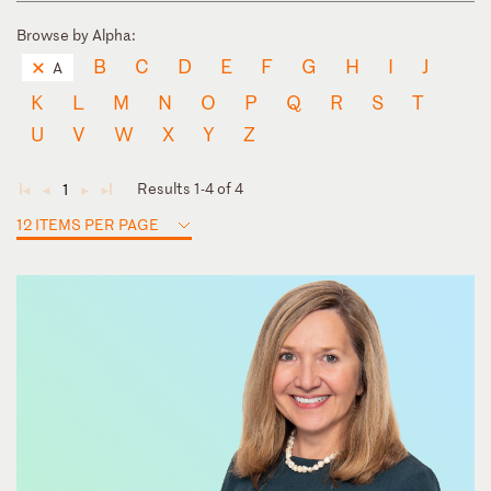
Browse by Alpha:
B
C
D
E
F
G
H
I
J
A
K
L
M
N
O
P
Q
R
S
T
U
V
W
X
Y
Z
Results 1-4 of 4
1
◄
◄
►
►
12 ITEMS PER PAGE