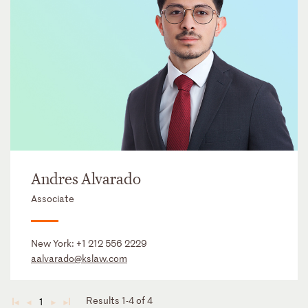
Andres Alvarado
Associate
New York:
+1 212 556 2229
aalvarado@kslaw.com
Results 1-4 of 4
1
◄
◄
►
►