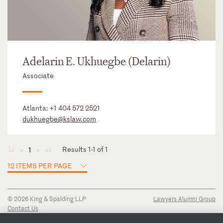
Adelarin E. Ukhuegbe (Delarin)
Associate
Atlanta:
+1 404 572 2521
dukhuegbe@kslaw.com
Results 1-1 of 1
1
◄
◄
►
►
12 ITEMS PER PAGE
© 2026 King & Spalding LLP
Lawyers Alumni Group
Contact Us
Disclaimer