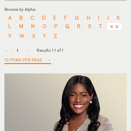
Browse by Alpha:
A
B
C
D
E
F
G
H
I
J
K
L
M
N
O
P
Q
R
S
T
U
V
W
X
Y
Z
Results 1-1 of 1
1
◄
◄
►
►
12 ITEMS PER PAGE