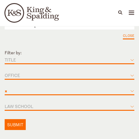
People
Capabilities
News & Insights
Languages
CLOSE
Filter by:
TITLE
OFFICE
×
LAW SCHOOL
SUBMIT