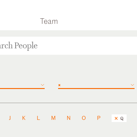
Team
×
J
K
L
M
N
O
P
Q