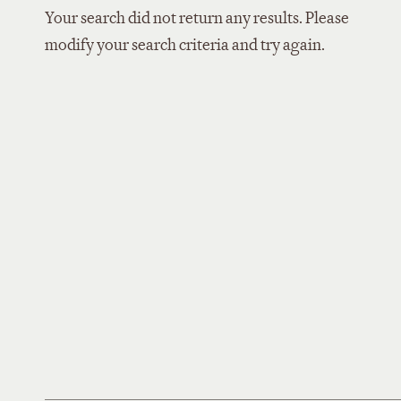
Your search did not return any results. Please
modify your search criteria and try again.