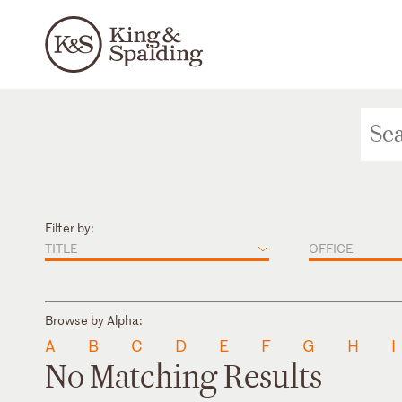
Filter by:
TITLE
OFFICE
Browse by Alpha:
A
B
C
D
E
F
G
H
I
No Matching Results