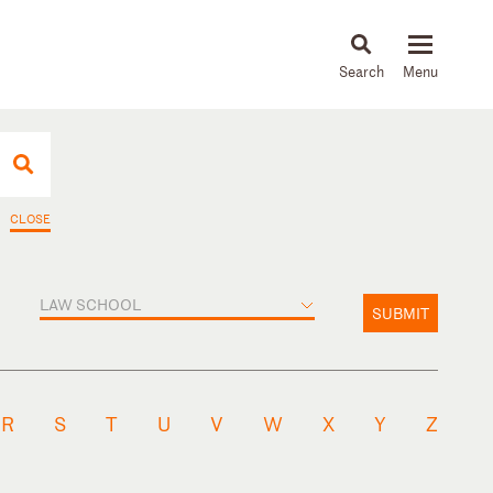
About
People
Capabilities
News & Insights
Languages
CLOSE
LAW SCHOOL
SUBMIT
R
S
T
U
V
W
X
Y
Z