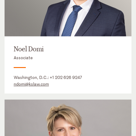
Noel Domi
Associate
Washington, D.C.:
+1 202 626 9247
ndomi@kslaw.com