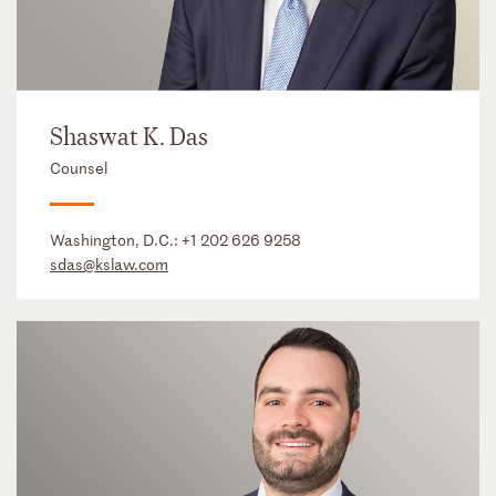
Shaswat K. Das
Counsel
Washington, D.C.:
+1 202 626 9258
sdas@kslaw.com