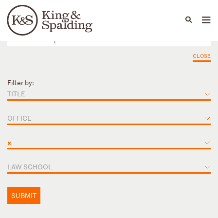
People
Capabilities
News & Insights
Languages
CLOSE
Filter by:
TITLE
OFFICE
×
LAW SCHOOL
SUBMIT