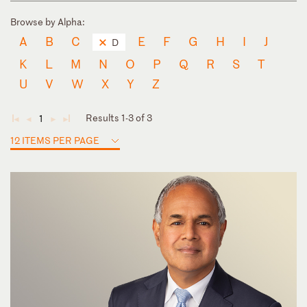
Browse by Alpha:
A
B
C
E
F
G
H
I
J
D
K
L
M
N
O
P
Q
R
S
T
U
V
W
X
Y
Z
Results 1-3 of 3
1
◄
◄
►
►
12 ITEMS PER PAGE