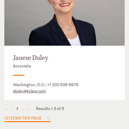
Janese Duley
Associate
Washington, D.C.:
+1 202 626 8978
jduley@kslaw.com
Results 1-3 of 3
1
◄
◄
►
►
12 ITEMS PER PAGE