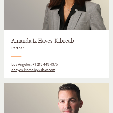
Amanda L. Hayes-Kibreab
Partner
Los Angeles:
+1 213 443 4375
ahayes-kibreab@kslaw.com