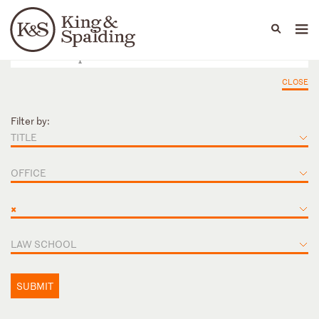
People
Capabilities
News & Insights
Languages
CLOSE
Filter by:
TITLE
OFFICE
×
LAW SCHOOL
SUBMIT