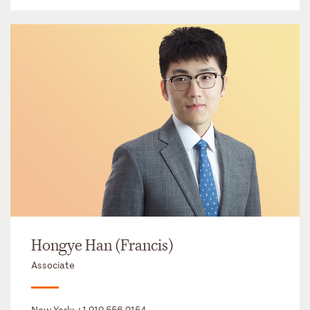
Hongye Han (Francis)
Associate
New York:
+1 212 556 2154