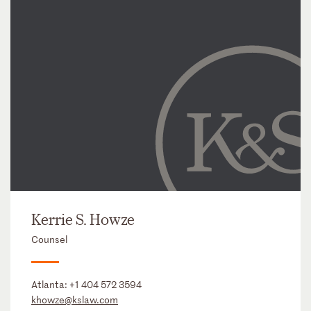
Kerrie S. Howze
Counsel
Atlanta:
+1 404 572 3594
khowze@kslaw.com