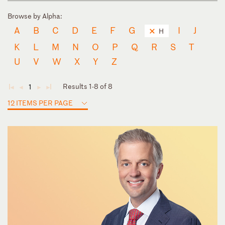
Browse by Alpha:
A
B
C
D
E
F
G
I
J
H
K
L
M
N
O
P
Q
R
S
T
U
V
W
X
Y
Z
Results 1-8 of 8
1
◄
◄
►
►
12 ITEMS PER PAGE