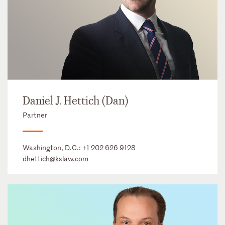
Daniel J. Hettich (Dan)
Partner
Washington, D.C.:
+1 202 626 9128
dhettich@kslaw.com