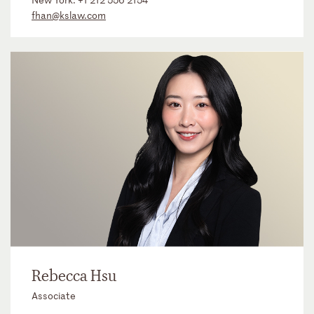
fhan@kslaw.com
Rebecca Hsu
Associate