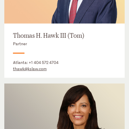
Thomas H. Hawk III (Tom)
Partner
Atlanta:
+1 404 572 4704
thawk@kslaw.com