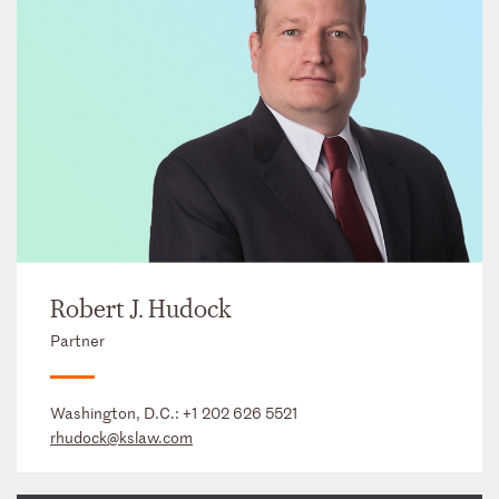
Robert J. Hudock
Partner
Washington, D.C.:
+1 202 626 5521
rhudock@kslaw.com