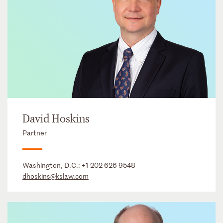
David Hoskins
Partner
Washington, D.C.:
+1 202 626 9548
dhoskins@kslaw.com