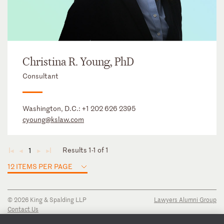
Christina R. Young, PhD
Consultant
Washington, D.C.:
+1 202 626 2395
cyoung@kslaw.com
Results 1-1 of 1
1
◄
◄
►
►
12 ITEMS PER PAGE
© 2026 King & Spalding LLP
Lawyers Alumni Group
Contact Us
Disclaimer