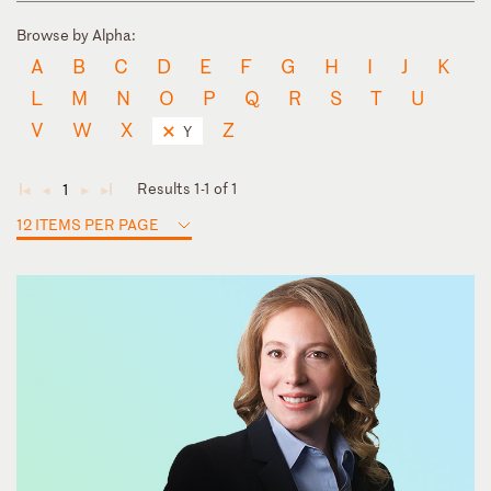
Browse by Alpha:
A
B
C
D
E
F
G
H
I
J
K
L
M
N
O
P
Q
R
S
T
U
V
W
X
Z
Y
Results 1-1 of 1
1
◄
◄
►
►
12 ITEMS PER PAGE