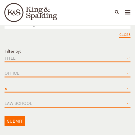
People
Capabilities
News & Insights
Languages
CLOSE
Filter by:
TITLE
OFFICE
×
LAW SCHOOL
SUBMIT