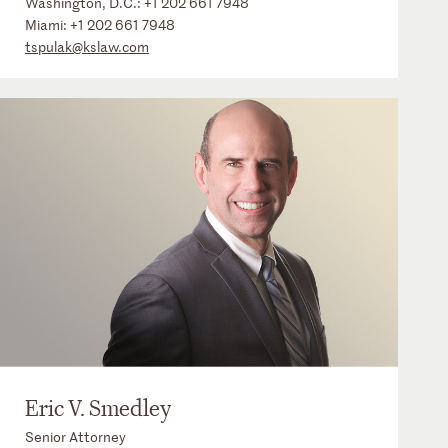
Washington, D.C.:
+1 202 661 7948
Miami:
+1 202 661 7948
tspulak@kslaw.com
Eric V. Smedley
Senior Attorney