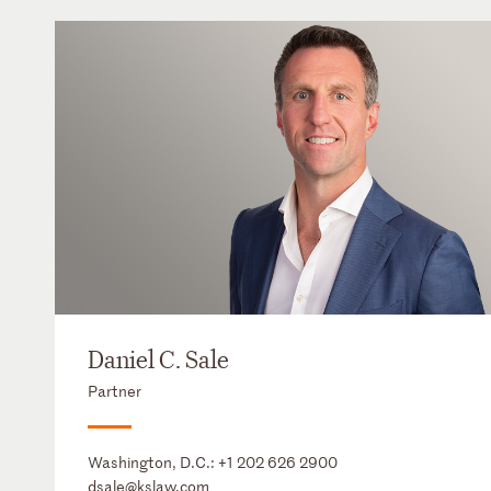
Daniel C. Sale
Partner
Washington, D.C.:
+1 202 626 2900
dsale@kslaw.com