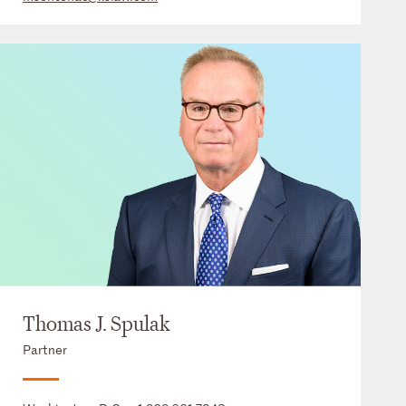
Thomas J. Spulak
Partner