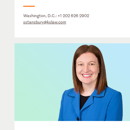
Washington, D.C.:
+1 202 626 2902
sstansbury@kslaw.com