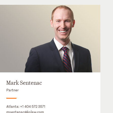
Mark Sentenac
Partner
Atlanta:
+1 404 572 3571
msentenac@kslaw.com