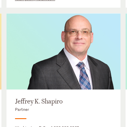
Jeffrey K. Shapiro
Partner