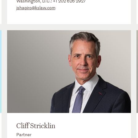
Washington, D.C.:
+1 202 626 2927
jshapiro@kslaw.com
Cliff Stricklin
Partner