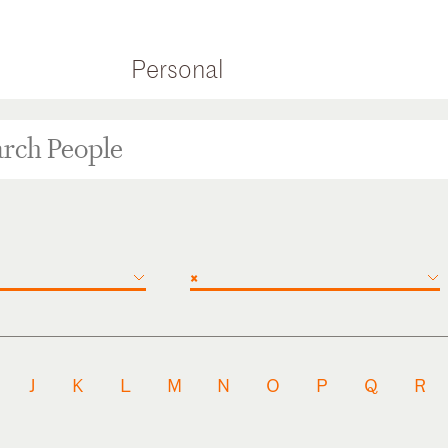
Personal
×
J
K
L
M
N
O
P
Q
R