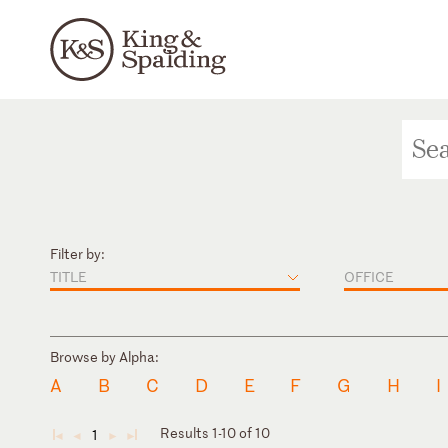
Filter by:
TITLE
OFFICE
Browse by Alpha:
A
B
C
D
E
F
G
H
I
Results 1-10 of 10
1
◄
◄
►
►