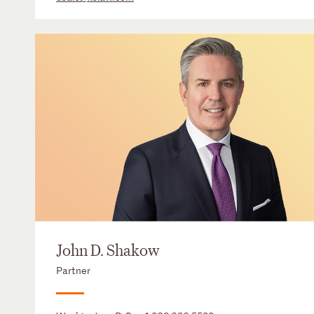
John D. Shakow
Partner