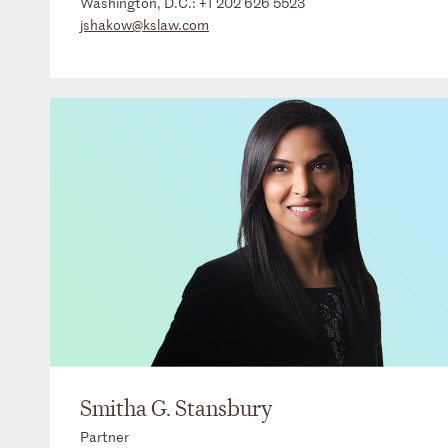
Washington, D.C.:
+1 202 626 5523
jshakow@kslaw.com
Smitha G. Stansbury
Partner