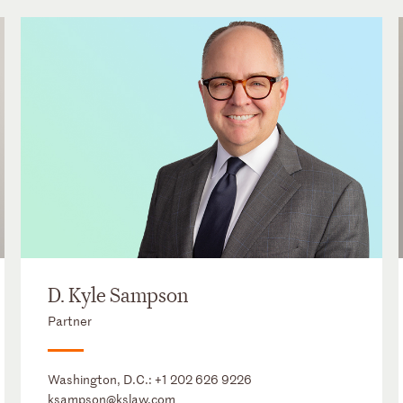
D. Kyle Sampson
Partner
Washington, D.C.:
+1 202 626 9226
ksampson@kslaw.com