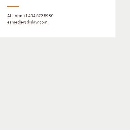
Atlanta:
+1 404 572 5289
esmedley@kslaw.com