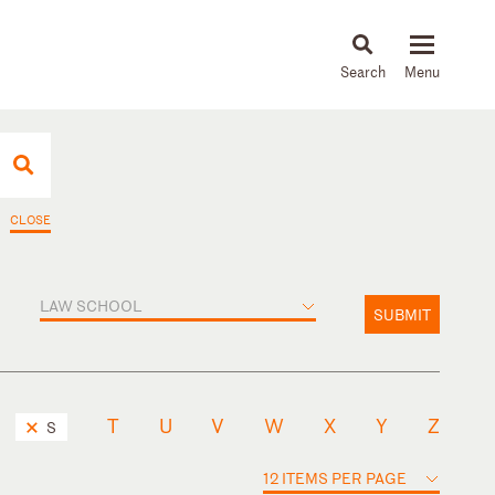
About
People
Capabilities
News & Insights
Languages
CLOSE
LAW SCHOOL
SUBMIT
T
U
V
W
X
Y
Z
S
12 ITEMS PER PAGE