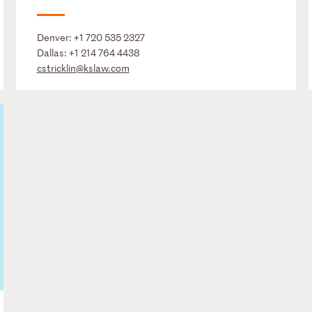
Denver:
+1 720 535 2327
Dallas:
+1 214 764 4438
cstricklin@kslaw.com