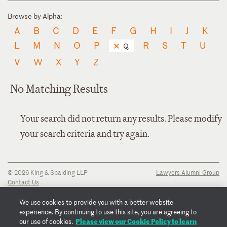
Browse by Alpha:
A
B
C
D
E
F
G
H
I
J
K
L
M
N
O
P
R
S
T
U
Q
V
W
X
Y
Z
No Matching Results
Your search did not return any results. Please modify
your search criteria and try again.
© 2026 King & Spalding LLP
Lawyers Alumni Group
Contact Us
Disclaimer
Privacy Notice
We use cookies to provide you with a better website
Transparency Disclosure
experience. By continuing to use this site, you are agreeing to
Cookie Policy
Please view our Cookie Policy to learn
our use of cookies.