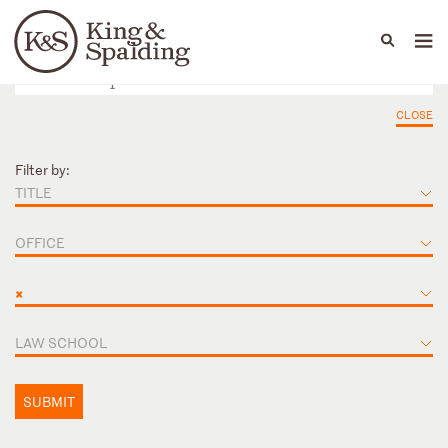
People
Capabilities
News & Insights
Languages
CLOSE
Filter by:
TITLE
OFFICE
×
LAW SCHOOL
SUBMIT