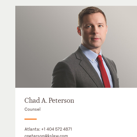
Chad A. Peterson
Counsel
Atlanta:
+1 404 572 4871
cpeterson@kslaw.com