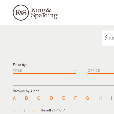
Filter by:
TITLE
OFFICE
Browse by Alpha:
A
B
C
D
E
F
G
H
I
Results 1-4 of 4
1
◄
◄
►
►