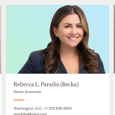
Rebecca L. Paradis (Becka)
Senior Associate
Washington, D.C.:
+1 202 626 5503
rparadis@kslaw.com