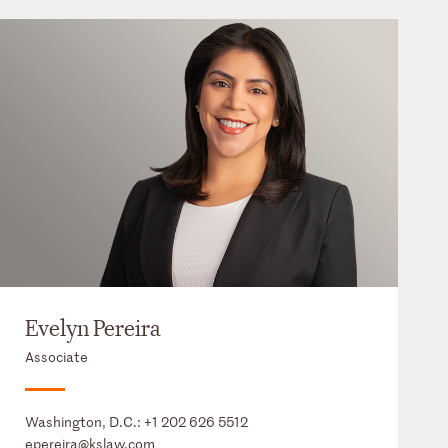
Evelyn Pereira
Associate
Washington, D.C.:
+1 202 626 5512
epereira@kslaw.com