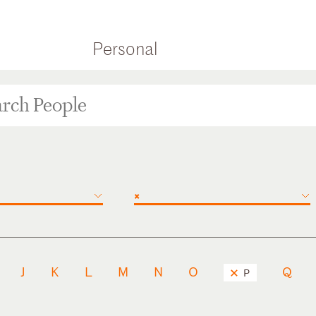
Personal
×
J
K
L
M
N
O
Q
P