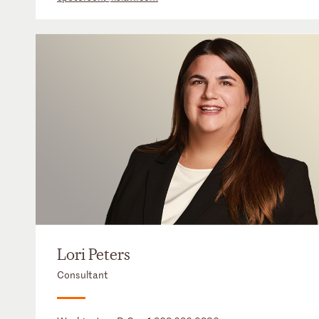
Lori Peters
Consultant