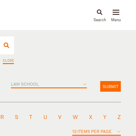
About
People
Capabilities
News & Insights
Languages
CLOSE
LAW SCHOOL
SUBMIT
R
S
T
U
V
W
X
Y
Z
12 ITEMS PER PAGE