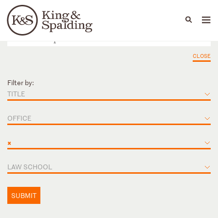
People
Capabilities
News & Insights
Languages
CLOSE
Filter by:
TITLE
OFFICE
×
LAW SCHOOL
SUBMIT