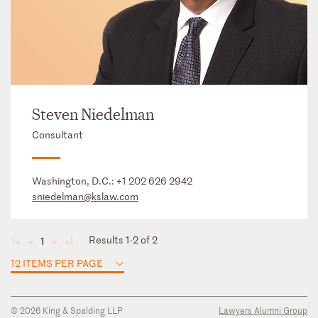
Steven Niedelman
Consultant
Washington, D.C.:
+1 202 626 2942
sniedelman@kslaw.com
Results 1-2 of 2
1
◄
◄
►
►
12 ITEMS PER PAGE
© 2026 King & Spalding LLP
Lawyers Alumni Group