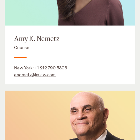
Amy K. Nemetz
Counsel
New York:
+1 212 790 5305
anemetz@kslaw.com