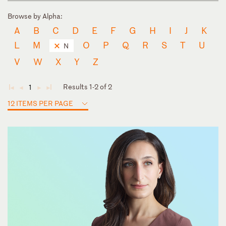
Browse by Alpha:
A
B
C
D
E
F
G
H
I
J
K
L
M
O
P
Q
R
S
T
U
N
V
W
X
Y
Z
Results 1-2 of 2
1
◄
◄
►
►
12 ITEMS PER PAGE