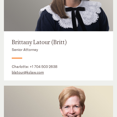
Brittany Latour (Britt)
Senior Attorney
Charlotte:
+1 704 503 2638
blatour@kslaw.com