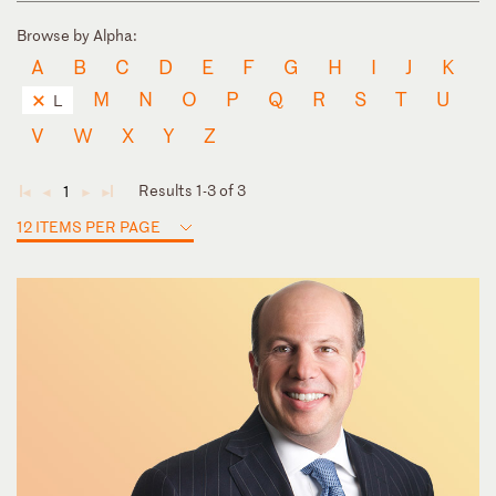
Browse by Alpha:
A
B
C
D
E
F
G
H
I
J
K
M
N
O
P
Q
R
S
T
U
L
V
W
X
Y
Z
Results 1-3 of 3
1
◄
◄
►
►
12 ITEMS PER PAGE