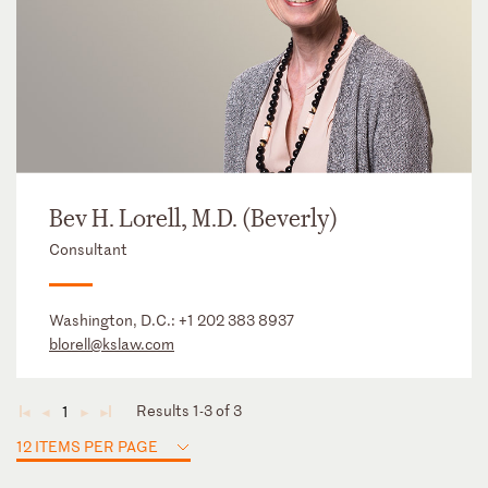
Bev H. Lorell, M.D. (Beverly)
Consultant
Washington, D.C.:
+1 202 383 8937
blorell@kslaw.com
Results 1-3 of 3
1
◄
◄
►
►
12 ITEMS PER PAGE