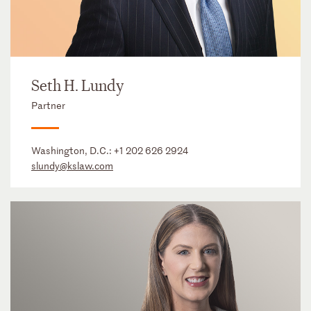
Seth H. Lundy
Partner
Washington, D.C.:
+1 202 626 2924
slundy@kslaw.com