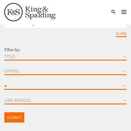
People
Capabilities
News & Insights
Languages
CLOSE
Filter by:
TITLE
OFFICE
×
LAW SCHOOL
SUBMIT