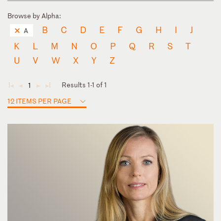
Browse by Alpha:
B
C
D
E
F
G
H
I
J
A
K
L
M
N
O
P
Q
R
S
T
U
V
W
X
Y
Z
Results 1-1 of 1
1
◄
◄
►
►
12 ITEMS PER PAGE