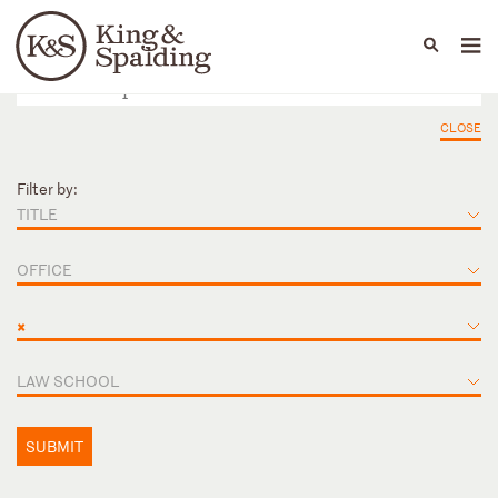
People
Capabilities
News & Insights
Languages
CLOSE
Filter by:
TITLE
OFFICE
×
LAW SCHOOL
SUBMIT