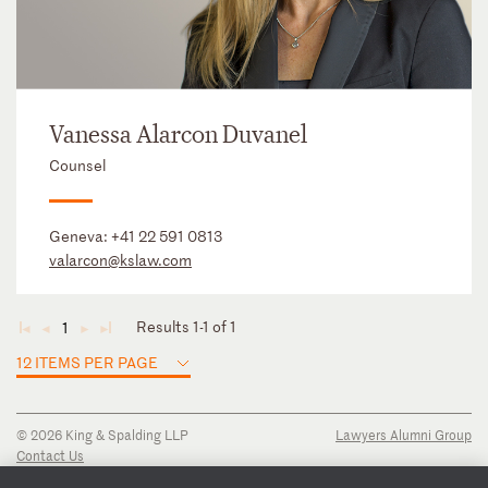
Vanessa Alarcon Duvanel
Counsel
Geneva:
+41 22 591 0813
valarcon@kslaw.com
Results 1-1 of 1
1
◄
◄
►
►
12 ITEMS PER PAGE
© 2026 King & Spalding LLP
Lawyers Alumni Group
Contact Us
Disclaimer