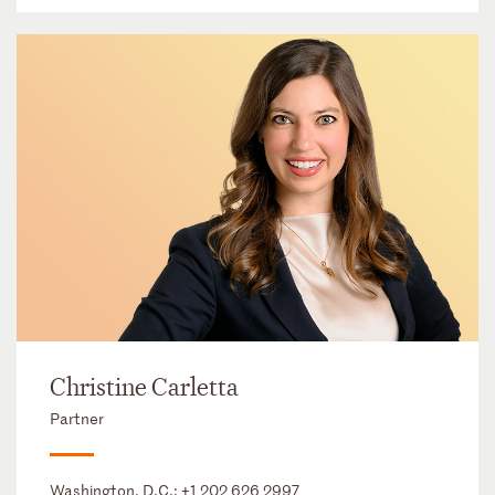
Christine Carletta
Partner
Washington, D.C.:
+1 202 626 2997