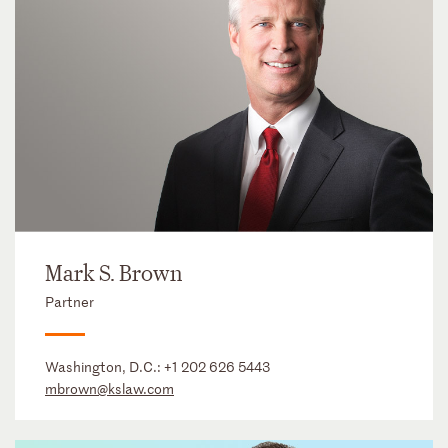
Mark S. Brown
Partner
Washington, D.C.:
+1 202 626 5443
mbrown@kslaw.com