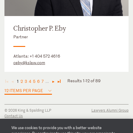
Christopher P. Eby
Partner
Atlanta:
+1 404 572 4616
ceby@kslaw.com
Results 1-12 of 89
1
2
3
4
5
6
7
...
◄
◄
►
►
12 ITEMS PER PAGE
© 2026 King & Spalding LLP
Lawyers Alumni Group
Contact Us
Disclaimer
Privacy Notice
We use cookies to provide you with a better website
Transparency Disclosure