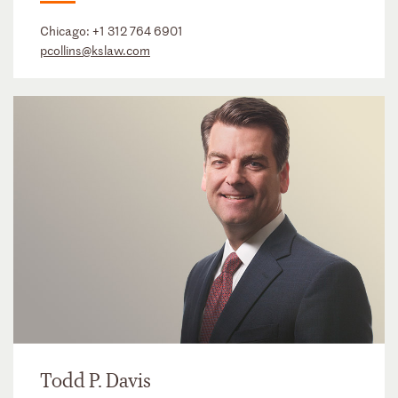
Chicago:
+1 312 764 6901
pcollins@kslaw.com
Todd P. Davis