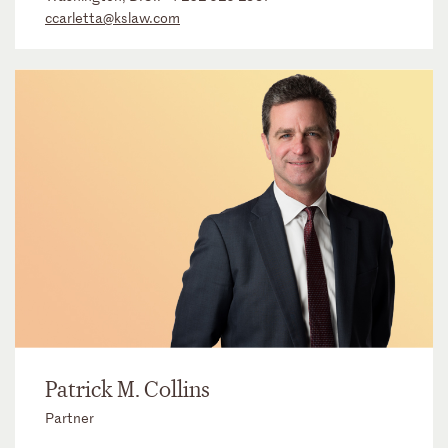
ccarletta@kslaw.com
Patrick M. Collins
Partner