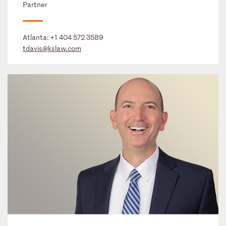
Partner
Atlanta:
+1 404 572 3589
tdavis@kslaw.com