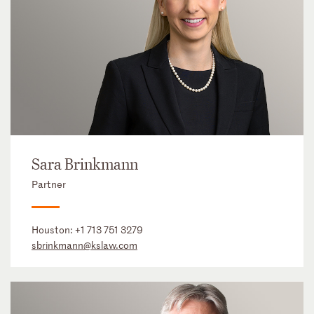
Sara Brinkmann
Partner
Houston:
+1 713 751 3279
sbrinkmann@kslaw.com