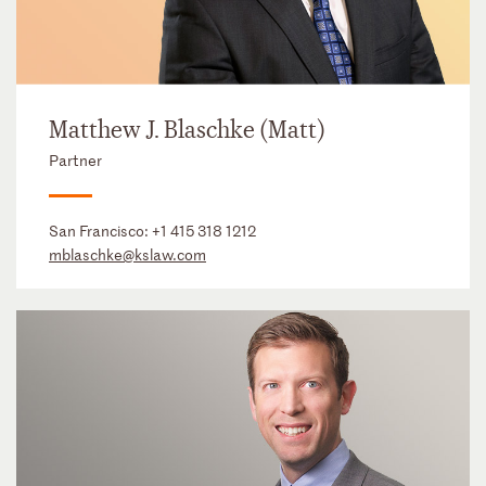
Matthew J. Blaschke (Matt)
Partner
San Francisco:
+1 415 318 1212
mblaschke@kslaw.com