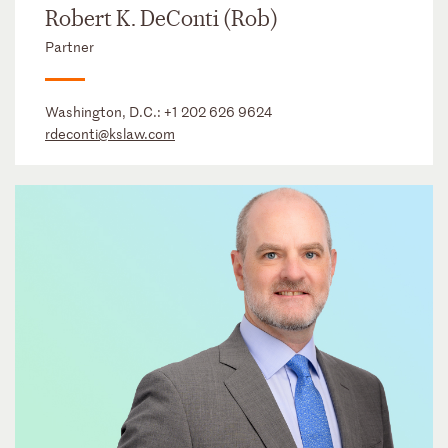
Robert K. DeConti (Rob)
Partner
Washington, D.C.:
+1 202 626 9624
rdeconti@kslaw.com