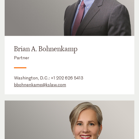
Brian A. Bohnenkamp
Partner
Washington, D.C.:
+1 202 626 5413
bbohnenkamp@kslaw.com