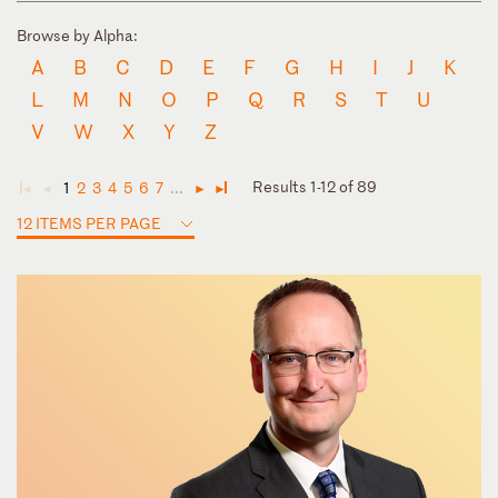
Browse by Alpha:
A
B
C
D
E
F
G
H
I
J
K
L
M
N
O
P
Q
R
S
T
U
V
W
X
Y
Z
Results 1-12 of 89
1
2
3
4
5
6
7
...
◄
◄
►
►
12 ITEMS PER PAGE