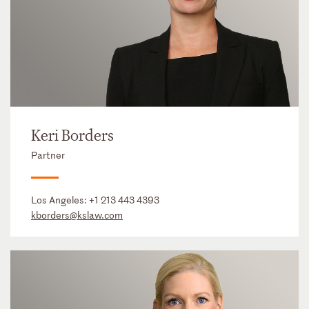
Keri Borders
Partner
Los Angeles:
+1 213 443 4393
kborders@kslaw.com