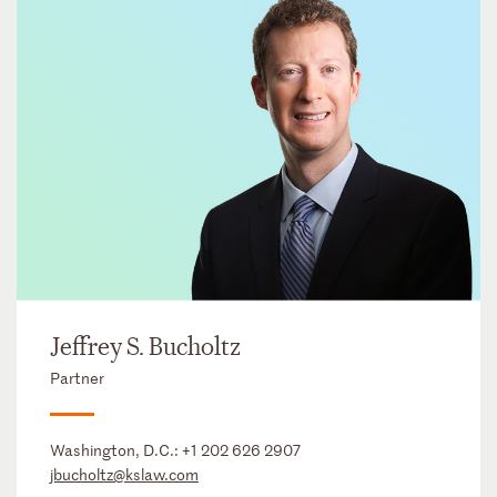
Jeffrey S. Bucholtz
Partner
Washington, D.C.:
+1 202 626 2907
jbucholtz@kslaw.com