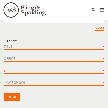
People
Capabilities
News & Insights
Languages
CLOSE
Filter by:
TITLE
OFFICE
×
LAW SCHOOL
SUBMIT