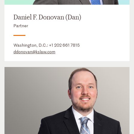
Daniel F. Donovan (Dan)
Partner
Washington, D.C.:
+1 202 661 7815
ddonovan@kslaw.com