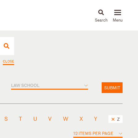
About
People
Capabilities
News & Insights
Languages
CLOSE
LAW SCHOOL
SUBMIT
S
T
U
V
W
X
Y
Z
12 ITEMS PER PAGE