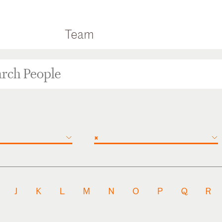
Team
×
J
K
L
M
N
O
P
Q
R