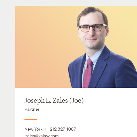
Joseph L. Zales (Joe)
Partner
New York:
+1 212 827 4087
jzales@kslaw.com