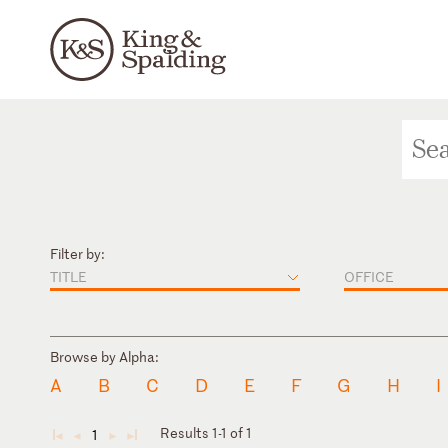
Filter by:
TITLE
OFFICE
Browse by Alpha:
A
B
C
D
E
F
G
H
I
Results 1-1 of 1
1
◄
◄
►
►