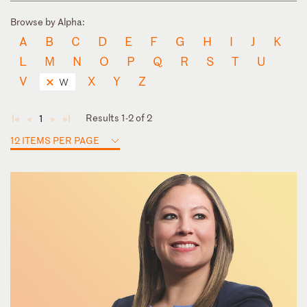
Browse by Alpha:
A
B
C
D
E
F
G
H
I
J
K
L
M
N
O
P
Q
R
S
T
U
V
X
Y
Z
W
Results 1-2 of 2
1
◄
◄
►
►
12 ITEMS PER PAGE