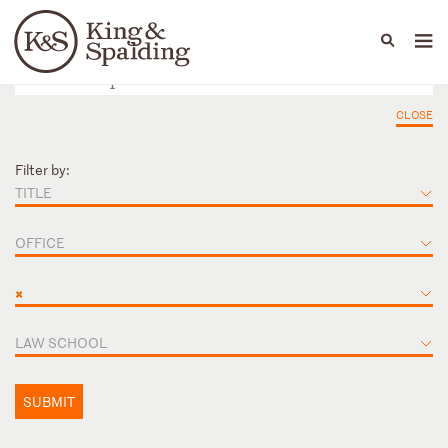
People
Capabilities
News & Insights
Languages
CLOSE
Filter by:
TITLE
OFFICE
×
LAW SCHOOL
SUBMIT