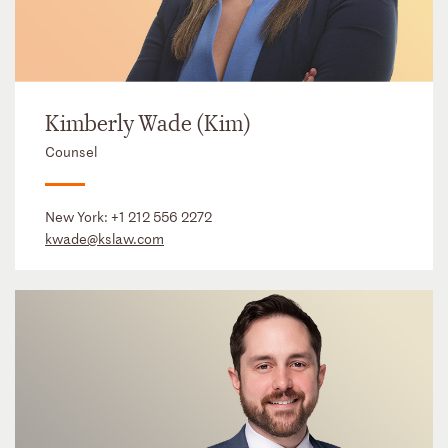
Kimberly Wade (Kim)
Counsel
New York:
+1 212 556 2272
kwade@kslaw.com