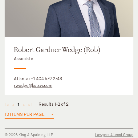
Robert Gardner Wedge (Rob)
Associate
Atlanta:
+1 404 572 2743
rwedge@kslaw.com
Results 1-2 of 2
1
◄
◄
►
►
12 ITEMS PER PAGE
© 2026 King & Spalding LLP
Lawyers Alumni Group