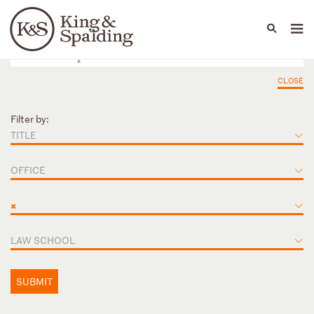
People
Capabilities
News & Insights
Languages
CLOSE
Filter by:
TITLE
OFFICE
×
LAW SCHOOL
SUBMIT