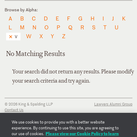
Browse by Alpha:
A
B
C
D
E
F
G
H
I
J
K
L
M
N
O
P
Q
R
S
T
U
W
X
Y
Z
V
No Matching Results
Your search did not return any results. Please modify
your search criteria and try again.
© 2026 King & Spalding LLP
Lawyers Alumni Group
Contact Us
Disclaimer
Privacy Notice
We use cookies to provide you with a better website
Transparency Disclosure
experience. By continuing to use this site, you are agreeing to
Cookie Policy
Please view our Cookie Policy to learn
our use of cookies.