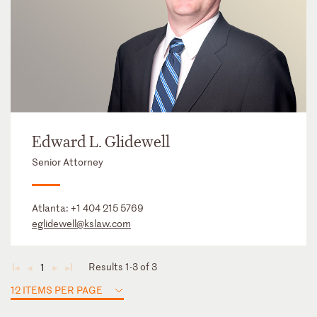
Edward L. Glidewell
Senior Attorney
Atlanta:
+1 404 215 5769
eglidewell@kslaw.com
Results 1-3 of 3
1
◄
◄
►
►
12 ITEMS PER PAGE