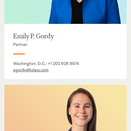
Emily P. Gordy
Partner
Washington, D.C.:
+1 202 626 8974
egordy@kslaw.com