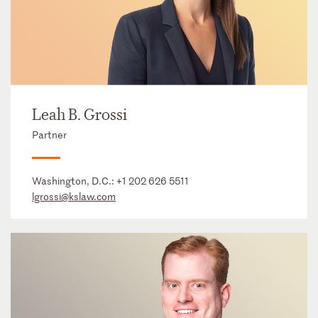
Leah B. Grossi
Partner
Washington, D.C.:
+1 202 626 5511
lgrossi@kslaw.com