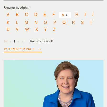
Browse by Alpha:
A
B
C
D
E
F
H
I
J
G
K
L
M
N
O
P
Q
R
S
T
U
V
W
X
Y
Z
Results 1-3 of 3
1
◄
◄
►
►
12 ITEMS PER PAGE