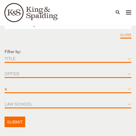
People
Capabilities
News & Insights
Languages
CLOSE
Filter by:
TITLE
OFFICE
×
LAW SCHOOL
SUBMIT