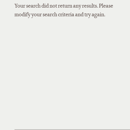
Your search did not return any results. Please
modify your search criteria and try again.