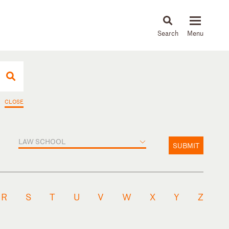
About
People
Capabilities
News & Insights
Languages
CLOSE
LAW SCHOOL
SUBMIT
R
S
T
U
V
W
X
Y
Z