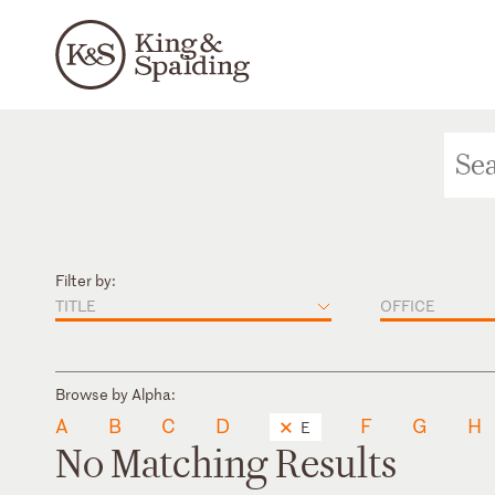
Filter by:
TITLE
OFFICE
Browse by Alpha:
A
B
C
D
F
G
H
E
No Matching Results