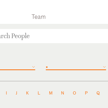
Team
×
I
J
K
L
M
N
O
P
Q