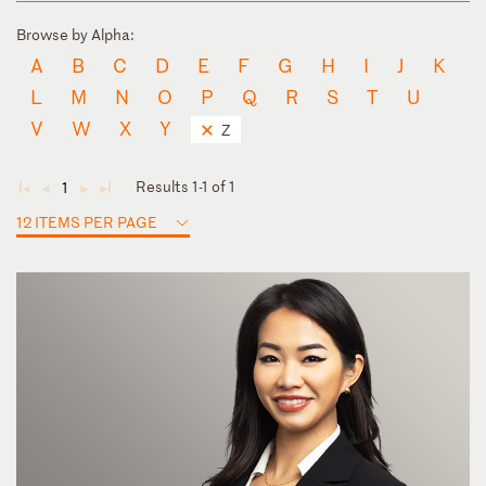
Browse by Alpha:
A
B
C
D
E
F
G
H
I
J
K
L
M
N
O
P
Q
R
S
T
U
V
W
X
Y
Z
Results 1-1 of 1
1
◄
◄
►
►
12 ITEMS PER PAGE