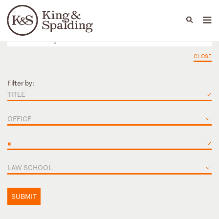
People
Capabilities
News & Insights
Languages
CLOSE
Filter by:
TITLE
OFFICE
×
LAW SCHOOL
SUBMIT