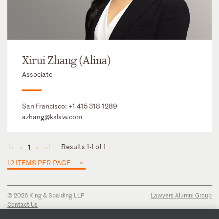
Xirui Zhang (Alina)
Associate
San Francisco:
+1 415 318 1289
azhang@kslaw.com
Results 1-1 of 1
1
◄
◄
►
►
12 ITEMS PER PAGE
© 2026 King & Spalding LLP
Lawyers Alumni Group
Contact Us
Disclaimer