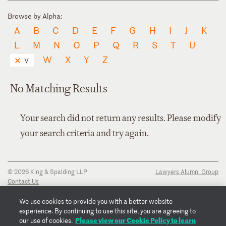
Browse by Alpha:
A
B
C
D
E
F
G
H
I
J
K
L
M
N
O
P
Q
R
S
T
U
W
X
Y
Z
V
No Matching Results
Your search did not return any results. Please modify
your search criteria and try again.
© 2026 King & Spalding LLP
Lawyers Alumni Group
Contact Us
Disclaimer
Privacy Notice
We use cookies to provide you with a better website
Transparency Disclosure
experience. By continuing to use this site, you are agreeing to
Cookie Policy
Please view our Cookie Policy to learn
our use of cookies.