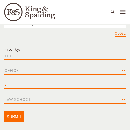
People
Capabilities
News & Insights
Languages
CLOSE
Filter by:
TITLE
OFFICE
×
LAW SCHOOL
SUBMIT