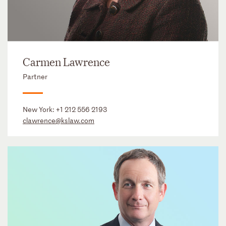
Carmen Lawrence
Partner
New York:
+1 212 556 2193
clawrence@kslaw.com