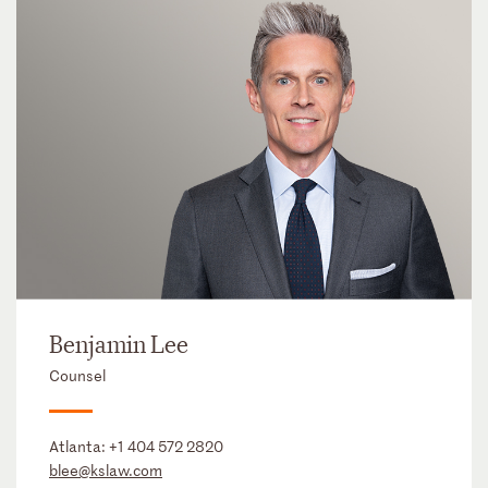
Benjamin Lee
Counsel
Atlanta:
+1 404 572 2820
blee@kslaw.com