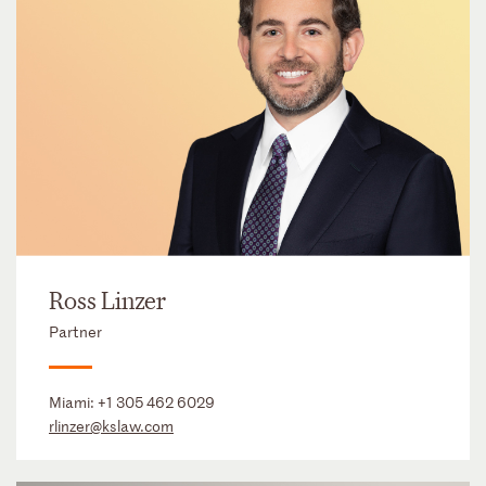
Ross Linzer
Partner
Miami:
+1 305 462 6029
rlinzer@kslaw.com