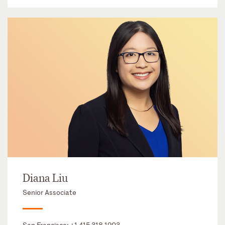
Diana Liu
Senior Associate
San Francisco:
+1 415 318 1203