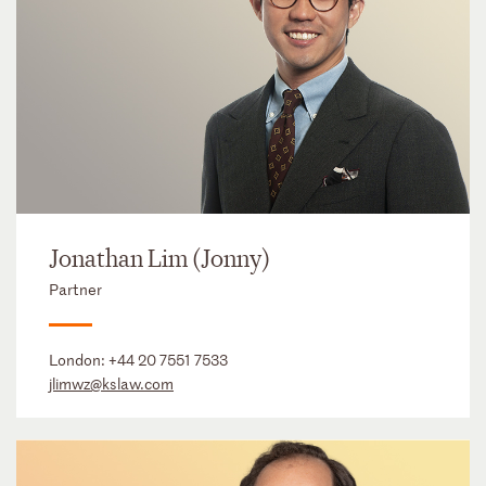
Jonathan Lim (Jonny)
Partner
London:
+44 20 7551 7533
jlimwz@kslaw.com