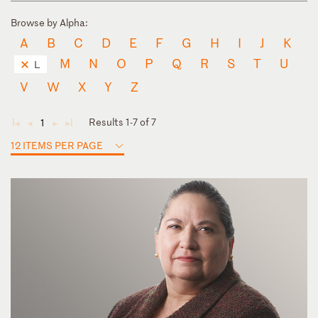
Browse by Alpha:
A
B
C
D
E
F
G
H
I
J
K
M
N
O
P
Q
R
S
T
U
L
V
W
X
Y
Z
Results 1-7 of 7
1
◄
◄
►
►
12 ITEMS PER PAGE