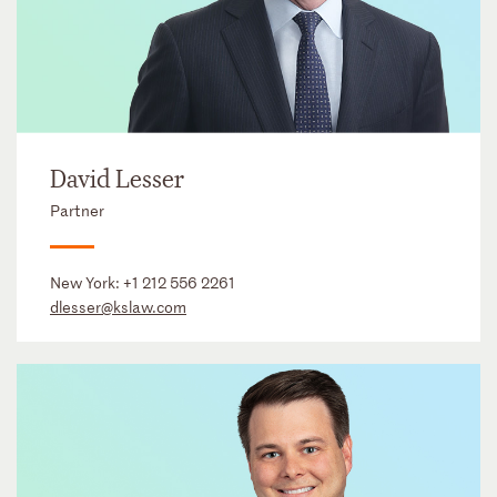
David Lesser
Partner
New York:
+1 212 556 2261
dlesser@kslaw.com