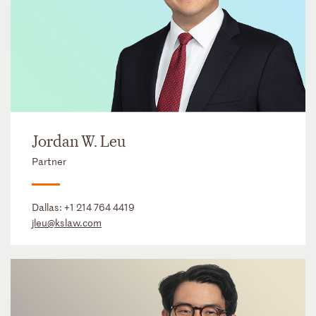
Jordan W. Leu
Partner
Dallas:
+1 214 764 4419
jleu@kslaw.com