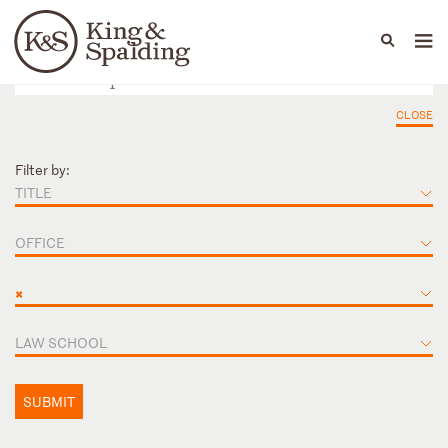
People
Capabilities
News & Insights
Languages
CLOSE
Filter by:
TITLE
OFFICE
×
LAW SCHOOL
SUBMIT