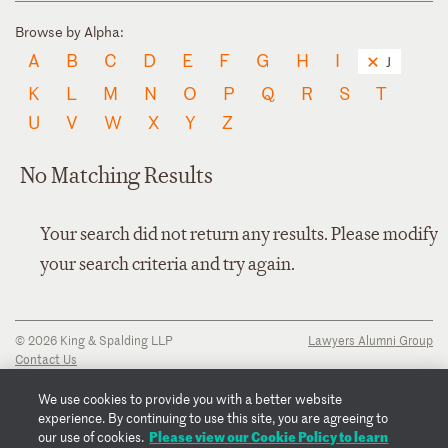
Browse by Alpha:
A
B
C
D
E
F
G
H
I
J
K
L
M
N
O
P
Q
R
S
T
U
V
W
X
Y
Z
No Matching Results
Your search did not return any results. Please modify
your search criteria and try again.
© 2026 King & Spalding LLP
Lawyers Alumni Group
Contact Us
Disclaimer
Privacy Notice
We use cookies to provide you with a better website
Transparency Disclosure
experience. By continuing to use this site, you are agreeing to
Cookie Policy
Please view our Cookie Policy to learn
our use of cookies.