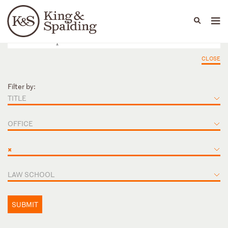
People
Capabilities
News & Insights
Languages
CLOSE
Filter by:
TITLE
OFFICE
×
LAW SCHOOL
SUBMIT