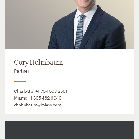
Cory Hohnbaum
Partner
Charlotte:
+1 704 503 2561
Miami:
+1 305 462 6040
chohnbaum@kslaw.com