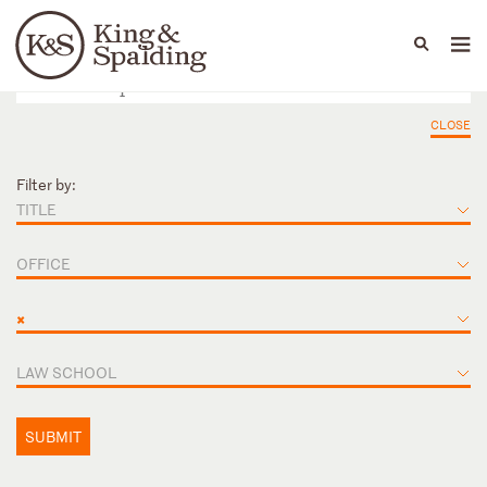
People
Capabilities
News & Insights
Languages
CLOSE
Filter by:
TITLE
OFFICE
×
LAW SCHOOL
SUBMIT