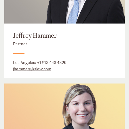
Jeffrey Hammer
Partner
Los Angeles:
+1 213 443 4326
jhammer@kslaw.com