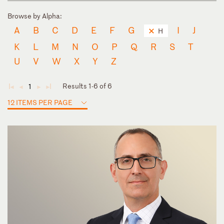
Browse by Alpha:
A
B
C
D
E
F
G
I
J
H
K
L
M
N
O
P
Q
R
S
T
U
V
W
X
Y
Z
Results 1-6 of 6
1
◄
◄
►
►
12 ITEMS PER PAGE