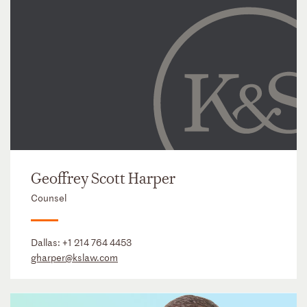
Geoffrey Scott Harper
Counsel
Dallas:
+1 214 764 4453
gharper@kslaw.com