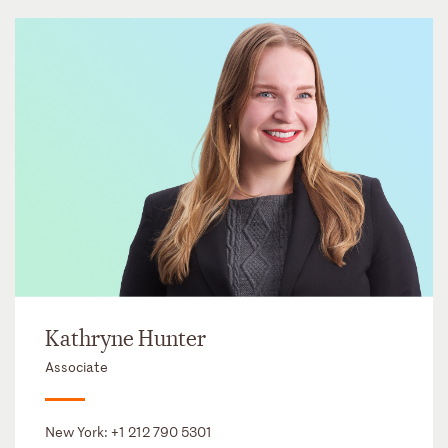
Kathryne Hunter
Associate
New York:
+1 212 790 5301