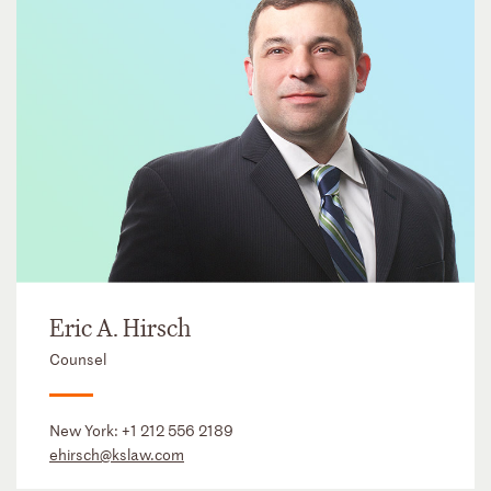
Eric A. Hirsch
Counsel
New York:
+1 212 556 2189
ehirsch@kslaw.com