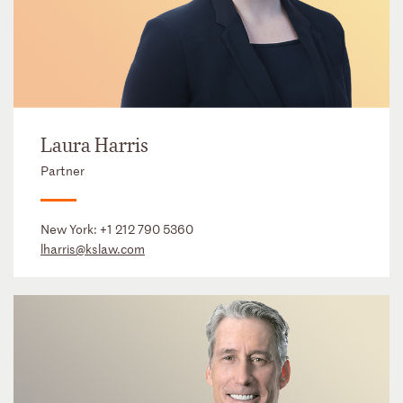
Laura Harris
Partner
New York:
+1 212 790 5360
lharris@kslaw.com