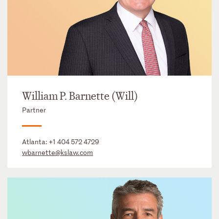
William P. Barnette (Will)
Partner
Atlanta:
+1 404 572 4729
wbarnette@kslaw.com