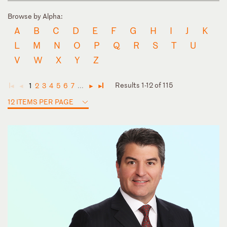
Browse by Alpha:
A
B
C
D
E
F
G
H
I
J
K
L
M
N
O
P
Q
R
S
T
U
V
W
X
Y
Z
Results 1-12 of 115
1
2
3
4
5
6
7
...
◄
◄
►
►
12 ITEMS PER PAGE