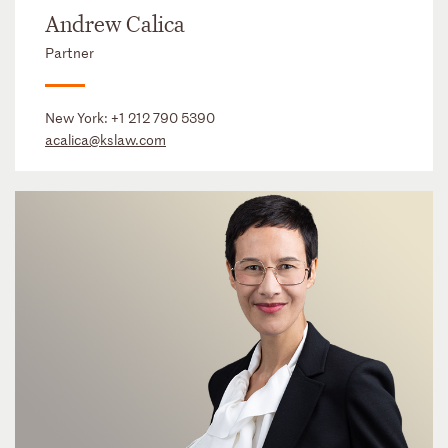
Andrew Calica
Partner
New York:
+1 212 790 5390
acalica@kslaw.com