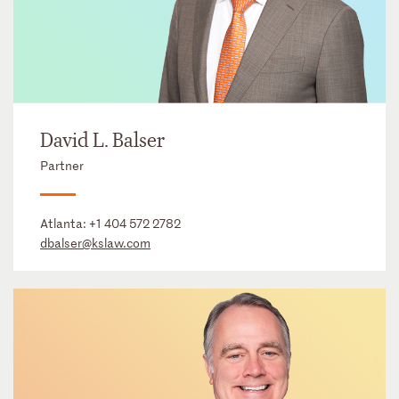
David L. Balser
Partner
Atlanta:
+1 404 572 2782
dbalser@kslaw.com