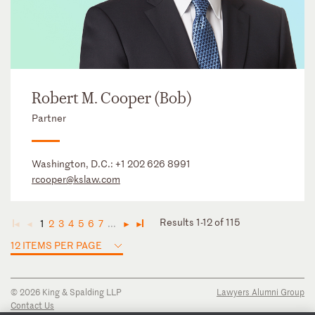
Robert M. Cooper (Bob)
Partner
Washington, D.C.:
+1 202 626 8991
rcooper@kslaw.com
Results 1-12 of 115
1
2
3
4
5
6
7
...
◄
◄
►
►
12 ITEMS PER PAGE
© 2026 King & Spalding LLP
Lawyers Alumni Group
Contact Us