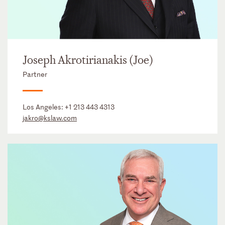
Joseph Akrotirianakis (Joe)
Partner
Los Angeles:
+1 213 443 4313
jakro@kslaw.com