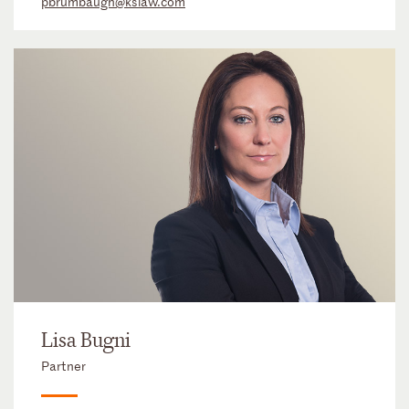
pbrumbaugh@kslaw.com
Lisa Bugni
Partner