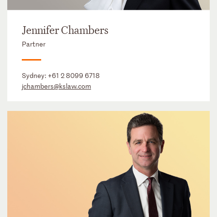
Jennifer Chambers
Partner
Sydney:
+61 2 8099 6718
jchambers@kslaw.com