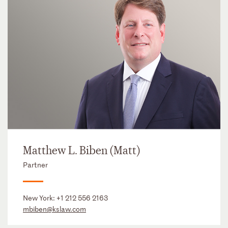
Matthew L. Biben (Matt)
Partner
New York:
+1 212 556 2163
mbiben@kslaw.com