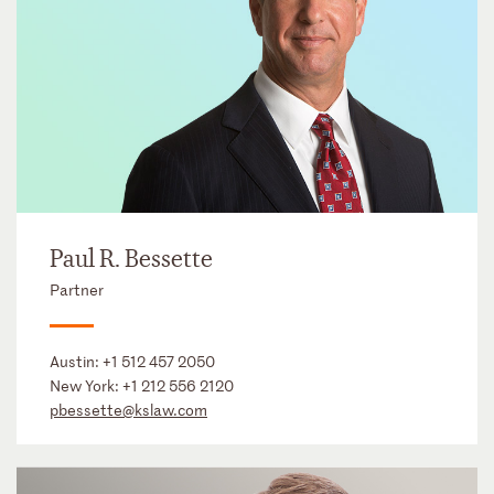
Paul R. Bessette
Partner
Austin:
+1 512 457 2050
New York:
+1 212 556 2120
pbessette@kslaw.com