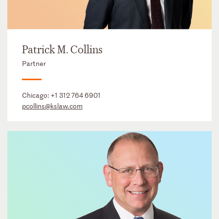
Patrick M. Collins
Partner
Chicago:
+1 312 764 6901
pcollins@kslaw.com