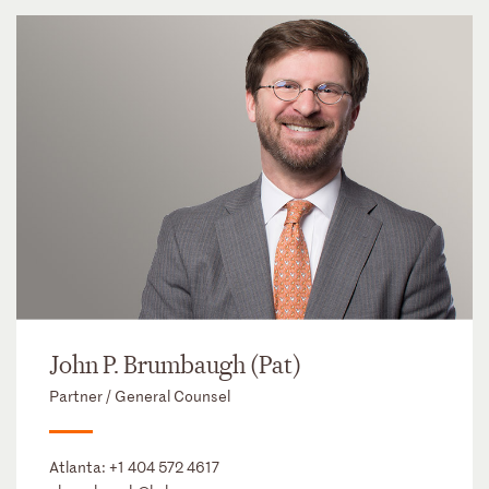
John P. Brumbaugh (Pat)
Partner / General Counsel
Atlanta:
+1 404 572 4617