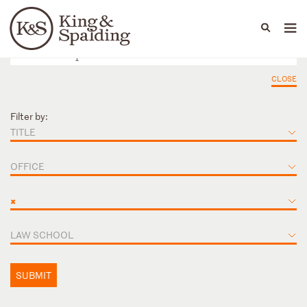
People
Capabilities
News & Insights
Languages
CLOSE
Filter by:
TITLE
OFFICE
×
LAW SCHOOL
SUBMIT