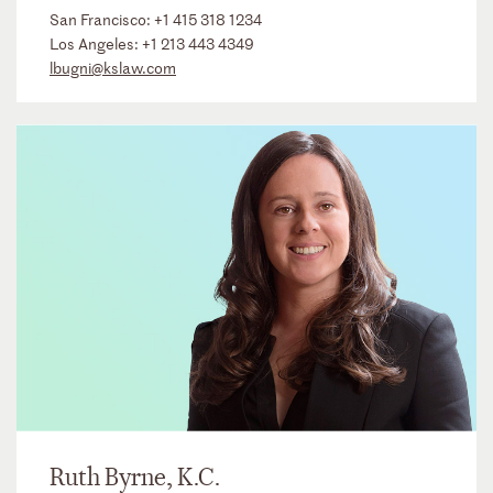
San Francisco:
+1 415 318 1234
Los Angeles:
+1 213 443 4349
lbugni@kslaw.com
Ruth Byrne, K.C.