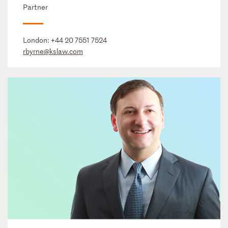
Partner
London:
+44 20 7551 7524
rbyrne@kslaw.com