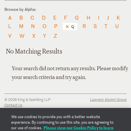
Browse by Alpha:
A
B
C
D
E
F
G
H
I
J
K
L
M
N
O
P
R
S
T
U
Q
V
W
X
Y
Z
No Matching Results
Your search did not return any results. Please modify
your search criteria and try again.
© 2026 King & Spalding LLP
Lawyers Alumni Group
Contact Us
Disclaimer
Privacy Notice
We use cookies to provide you with a better website
Transparency Disclosure
experience. By continuing to use this site, you are agreeing to
Cookie Policy
Please view our Cookie Policy to learn
our use of cookies.