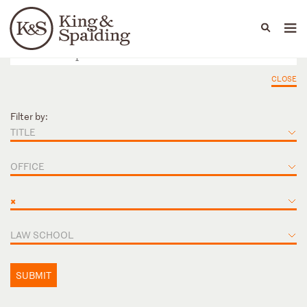
People
Capabilities
News & Insights
Languages
CLOSE
Filter by:
TITLE
OFFICE
×
LAW SCHOOL
SUBMIT