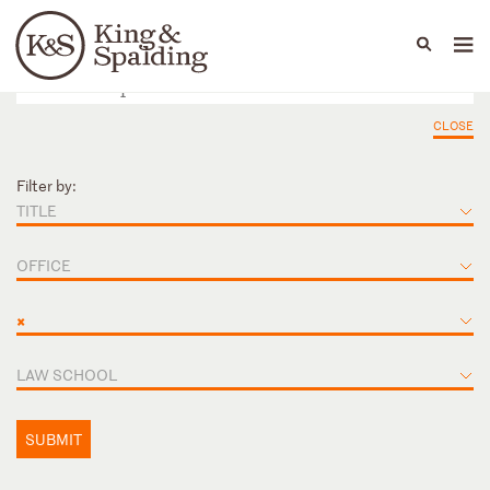
People
Capabilities
News & Insights
Languages
CLOSE
Filter by:
TITLE
OFFICE
×
LAW SCHOOL
SUBMIT