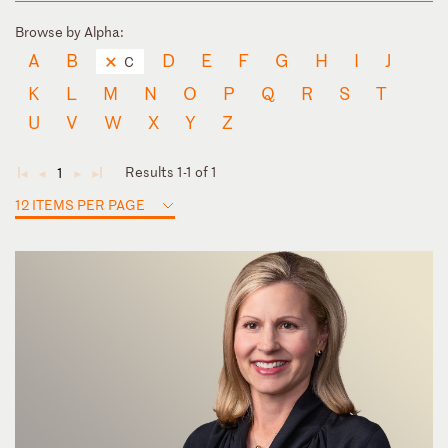
Browse by Alpha:
A
B
D
E
F
G
H
I
J
C
K
L
M
N
O
P
Q
R
S
T
U
V
W
X
Y
Z
Results 1-1 of 1
1
◄
◄
►
►
12 ITEMS PER PAGE