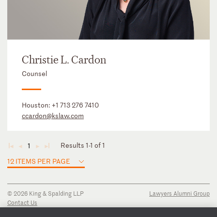
Christie L. Cardon
Counsel
Houston:
+1 713 276 7410
ccardon@kslaw.com
Results 1-1 of 1
1
◄
◄
►
►
12 ITEMS PER PAGE
© 2026 King & Spalding LLP
Lawyers Alumni Group
Contact Us
Disclaimer