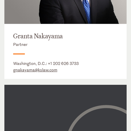
Granta Nakayama
Partner
Washington, D.C.:
+1 202 626 3733
gnakayama@kslaw.com