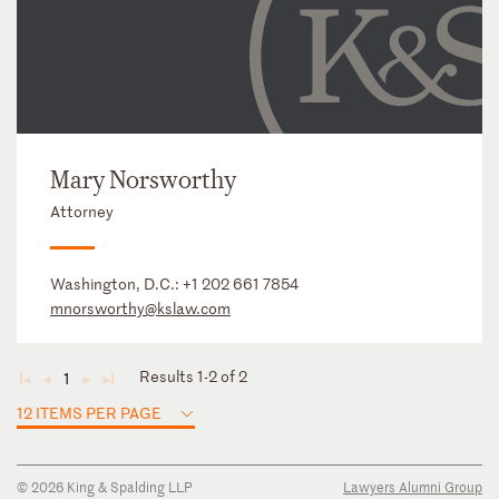
Mary Norsworthy
Attorney
Washington, D.C.:
+1 202 661 7854
mnorsworthy@kslaw.com
Results 1-2 of 2
1
◄
◄
►
►
12 ITEMS PER PAGE
© 2026 King & Spalding LLP
Lawyers Alumni Group