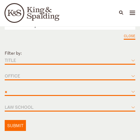
People
Capabilities
News & Insights
Languages
CLOSE
Filter by:
TITLE
OFFICE
×
LAW SCHOOL
SUBMIT