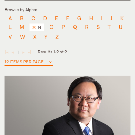
Browse by Alpha:
A
B
C
D
E
F
G
H
I
J
K
L
M
O
P
Q
R
S
T
U
N
V
W
X
Y
Z
Results 1-2 of 2
1
◄
◄
►
►
12 ITEMS PER PAGE