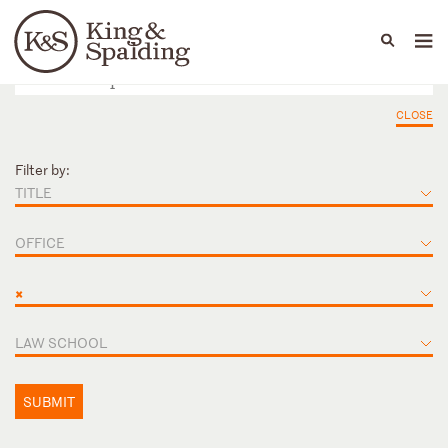
People
Capabilities
News & Insights
Languages
CLOSE
Filter by:
TITLE
OFFICE
×
LAW SCHOOL
SUBMIT