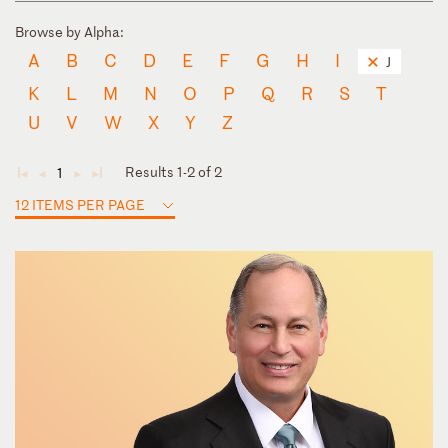
Browse by Alpha:
A
B
C
D
E
F
G
H
I
J
K
L
M
N
O
P
Q
R
S
T
U
V
W
X
Y
Z
Results 1-2 of 2
1
◄
◄
►
►
12 ITEMS PER PAGE