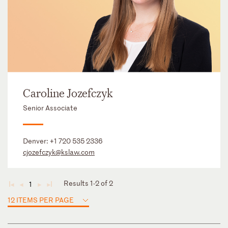
Caroline Jozefczyk
Senior Associate
Denver:
+1 720 535 2336
cjozefczyk@kslaw.com
Results 1-2 of 2
1
◄
◄
►
►
12 ITEMS PER PAGE