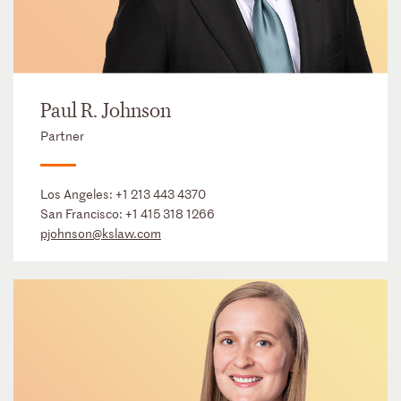
Paul R. Johnson
Partner
Los Angeles:
+1 213 443 4370
San Francisco:
+1 415 318 1266
pjohnson@kslaw.com