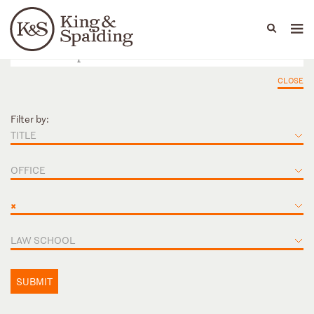
People
Capabilities
News & Insights
Languages
CLOSE
Filter by:
TITLE
OFFICE
×
LAW SCHOOL
SUBMIT