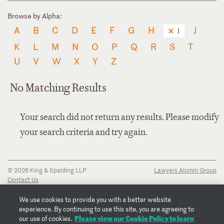
Browse by Alpha:
A
B
C
D
E
F
G
H
J
I
K
L
M
N
O
P
Q
R
S
T
U
V
W
X
Y
Z
No Matching Results
Your search did not return any results. Please modify
your search criteria and try again.
© 2026 King & Spalding LLP
Lawyers Alumni Group
Contact Us
Disclaimer
Privacy Notice
We use cookies to provide you with a better website
Transparency Disclosure
experience. By continuing to use this site, you are agreeing to
Cookie Policy
Please view our Cookie Policy to learn
our use of cookies.