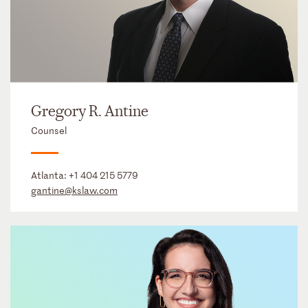
Gregory R. Antine
Counsel
Atlanta:
+1 404 215 5779
gantine@kslaw.com