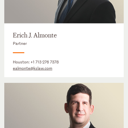
Erich J. Almonte
Partner
Houston:
+1 713 276 7378
ealmonte@kslaw.com