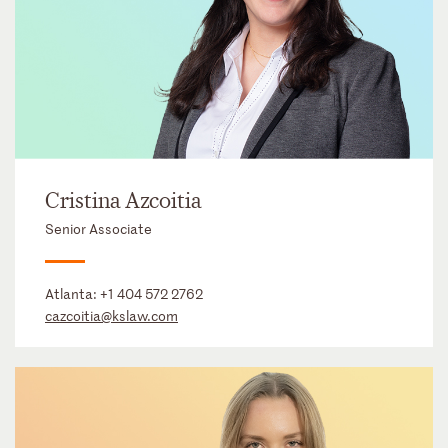
Cristina Azcoitia
Senior Associate
Atlanta:
+1 404 572 2762
cazcoitia@kslaw.com