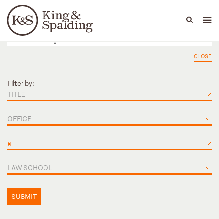
People
Capabilities
News & Insights
Languages
CLOSE
Filter by:
TITLE
OFFICE
×
LAW SCHOOL
SUBMIT