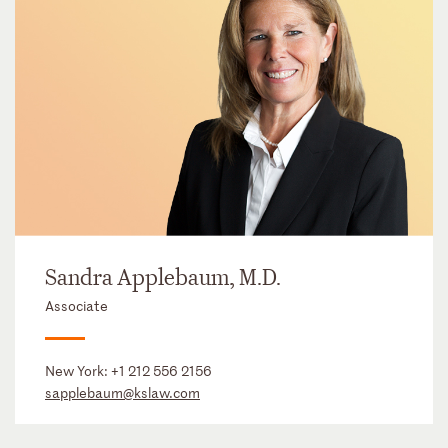
Sandra Applebaum, M.D.
Associate
New York:
+1 212 556 2156
sapplebaum@kslaw.com