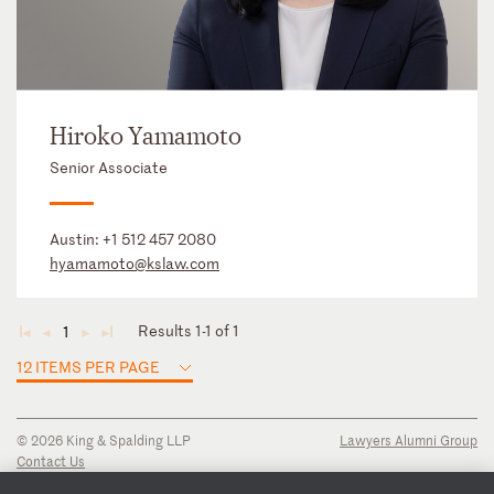
Hiroko Yamamoto
Senior Associate
Austin:
+1 512 457 2080
hyamamoto@kslaw.com
Results 1-1 of 1
1
◄
◄
►
►
12 ITEMS PER PAGE
© 2026 King & Spalding LLP
Lawyers Alumni Group
Contact Us
Disclaimer