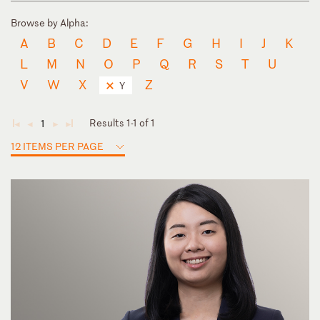
Browse by Alpha:
A
B
C
D
E
F
G
H
I
J
K
L
M
N
O
P
Q
R
S
T
U
V
W
X
Z
Y
Results 1-1 of 1
1
◄
◄
►
►
12 ITEMS PER PAGE