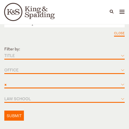
People
Capabilities
News & Insights
Languages
CLOSE
Filter by:
TITLE
OFFICE
×
LAW SCHOOL
SUBMIT