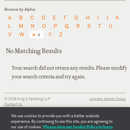
Browse by Alpha:
A
B
C
D
E
F
G
H
I
J
K
L
M
N
O
P
Q
R
S
T
U
V
W
Y
Z
X
No Matching Results
Your search did not return any results. Please modify
your search criteria and try again.
© 2026 King & Spalding LLP
Lawyers Alumni Group
Contact Us
Disclaimer
Privacy Notice
We use cookies to provide you with a better website
Transparency Disclosure
experience. By continuing to use this site, you are agreeing to
Cookie Policy
Please view our Cookie Policy to learn
our use of cookies.