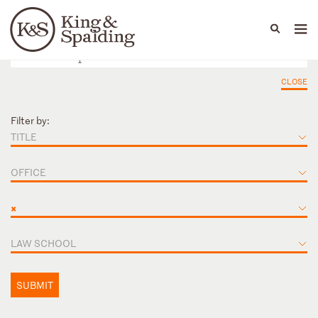
People
Capabilities
News & Insights
Languages
CLOSE
Filter by:
TITLE
OFFICE
×
LAW SCHOOL
SUBMIT