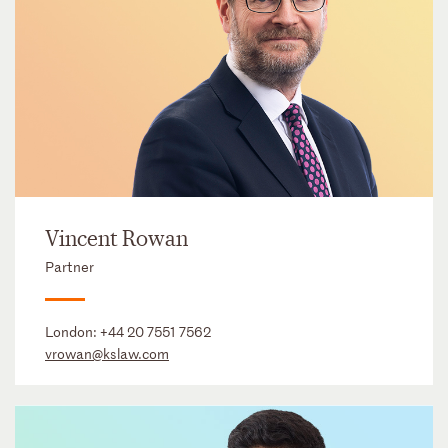
Vincent Rowan
Partner
London:
+44 20 7551 7562
vrowan@kslaw.com