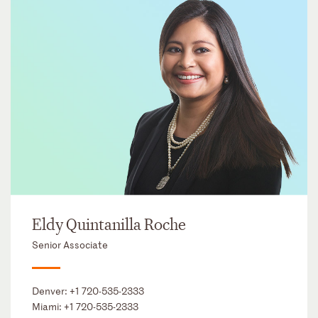
Eldy Quintanilla Roche
Senior Associate
Denver:
+1 720-535-2333
Miami:
+1 720-535-2333