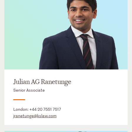
Julian AG Ranetunge
Senior Associate
London:
+44 20 7551 7517
jranetunge@kslaw.com