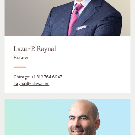
Lazar P. Raynal
Partner
Chicago:
+1 312 764 6947
lraynal@kslaw.com