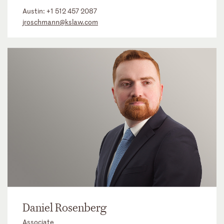
Austin:
+1 512 457 2087
jroschmann@kslaw.com
Daniel Rosenberg
Associate