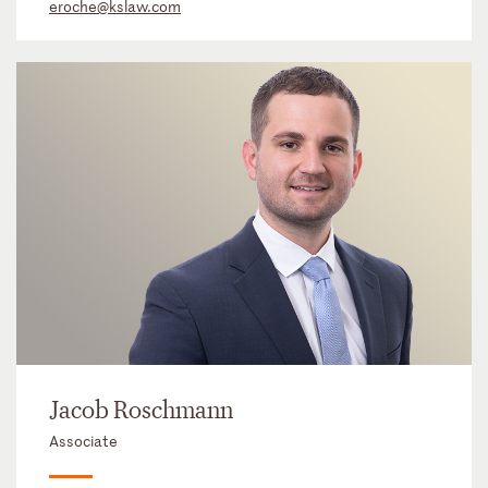
eroche@kslaw.com
Jacob Roschmann
Associate