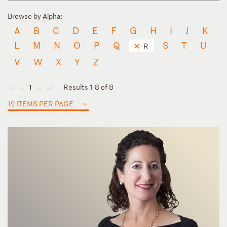
Browse by Alpha:
A
B
C
D
E
F
G
H
I
J
K
L
M
N
O
P
Q
S
T
U
R
V
W
X
Y
Z
Results 1-8 of 8
1
◄
◄
►
►
12 ITEMS PER PAGE