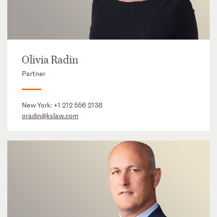
Olivia Radin
Partner
New York:
+1 212 556 2138
oradin@kslaw.com