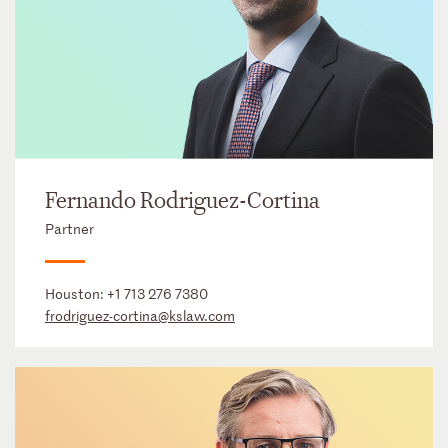
Fernando Rodriguez-Cortina
Partner
Houston:
+1 713 276 7380
frodriguez-cortina@kslaw.com