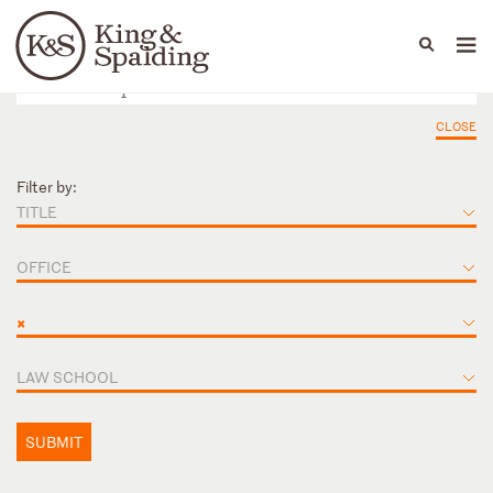
People
Capabilities
News & Insights
Languages
CLOSE
Filter by:
TITLE
OFFICE
×
LAW SCHOOL
SUBMIT