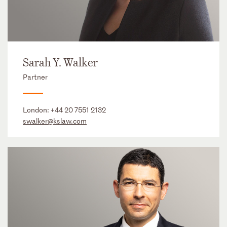
Sarah Y. Walker
Partner
London:
+44 20 7551 2132
swalker@kslaw.com