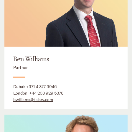
Ben Williams
Partner
Dubai:
+971 4 377 9946
London:
+44 203 929 5378
bwilliams@kslaw.com