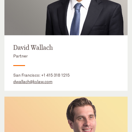
David Wallach
Partner
San Francisco:
+1 415 318 1215
dwallach@kslaw.com