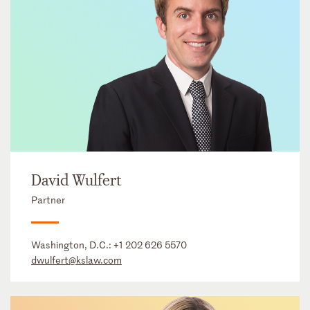
David Wulfert
Partner
Washington, D.C.:
+1 202 626 5570
dwulfert@kslaw.com