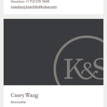
Houston:
+1 713 276 7406
swarburg-koechlin@kslaw.com
Casey Wang
Associate