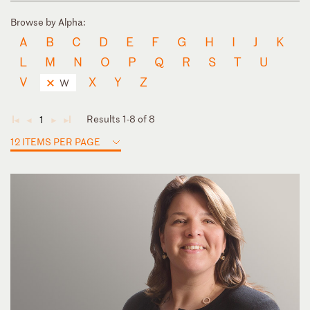
Browse by Alpha:
A
B
C
D
E
F
G
H
I
J
K
L
M
N
O
P
Q
R
S
T
U
V
X
Y
Z
W
Results 1-8 of 8
1
◄
◄
►
►
12 ITEMS PER PAGE