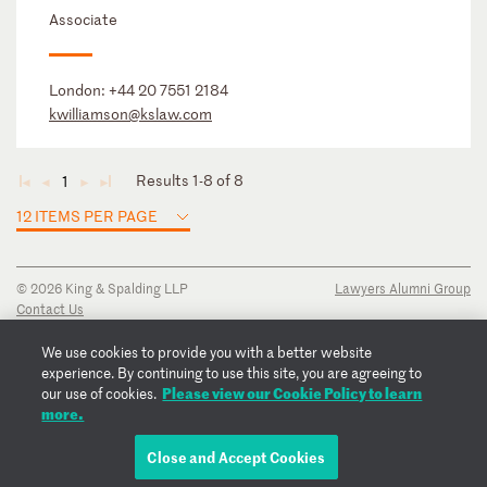
Associate
London:
+44 20 7551 2184
kwilliamson@kslaw.com
Results 1-8 of 8
1
◄
◄
►
►
12 ITEMS PER PAGE
© 2026 King & Spalding LLP
Lawyers Alumni Group
Contact Us
Disclaimer
Privacy Notice
We use cookies to provide you with a better website
Transparency Disclosure
experience. By continuing to use this site, you are agreeing to
Cookie Policy
Please view our Cookie Policy to learn
our use of cookies.
Copyright Notice
more.
Regulatory Notices
Fraud Notice
Close and Accept Cookies