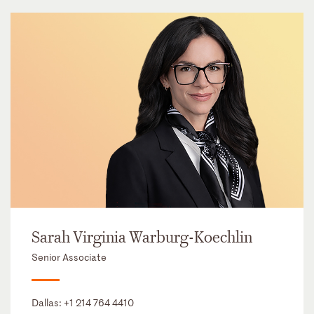
Sarah Virginia Warburg-Koechlin
Senior Associate
Dallas:
+1 214 764 4410