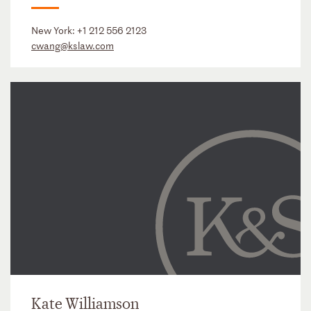
New York:
+1 212 556 2123
cwang@kslaw.com
Kate Williamson