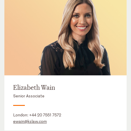
Elizabeth Wain
Senior Associate
London:
+44 20 7551 7572
ewain@kslaw.com