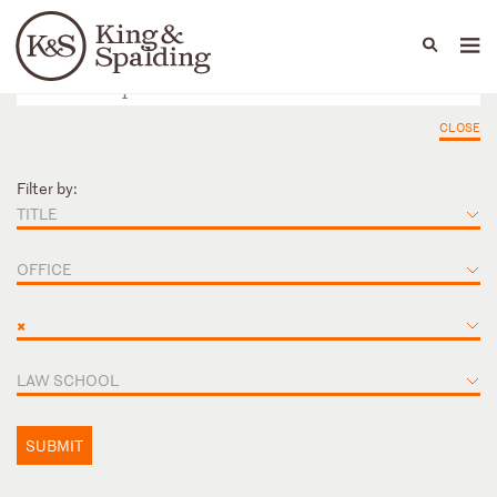
People
Capabilities
News & Insights
Languages
CLOSE
Filter by:
TITLE
OFFICE
×
LAW SCHOOL
SUBMIT