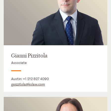
Gianni Pizzitola
Associate
Austin:
+1 212 827 4090
gpizzitola@kslaw.com