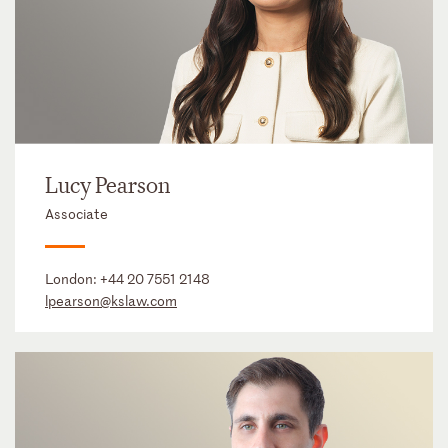
Lucy Pearson
Associate
London:
+44 20 7551 2148
lpearson@kslaw.com