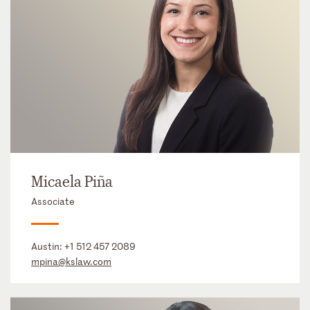
Micaela Piña
Associate
Austin:
+1 512 457 2089
mpina@kslaw.com