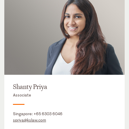
Shanty Priya
Associate
Singapore:
+65 6303 6046
spriya@kslaw.com