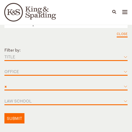
People
Capabilities
News & Insights
Languages
CLOSE
Filter by:
TITLE
OFFICE
×
LAW SCHOOL
SUBMIT