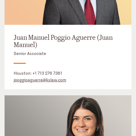
Juan Manuel Poggio Aguerre (Juan
Manuel)
Senior Associate
Houston:
+1 713 276 7361
jpoggioaguerre@kslaw.com