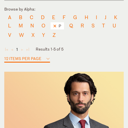
Browse by Alpha:
A
B
C
D
E
F
G
H
I
J
K
L
M
N
O
Q
R
S
T
U
P
V
W
X
Y
Z
Results 1-5 of 5
1
◄
◄
►
►
12 ITEMS PER PAGE