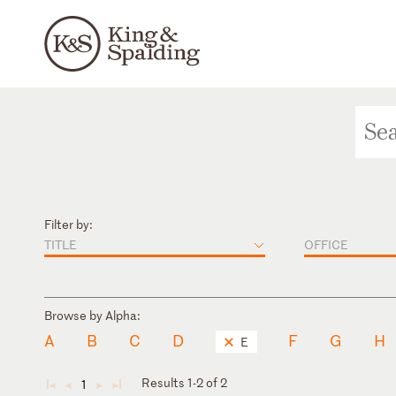
Filter by:
TITLE
OFFICE
Browse by Alpha:
A
B
C
D
F
G
H
E
Results 1-2 of 2
1
◄
◄
►
►