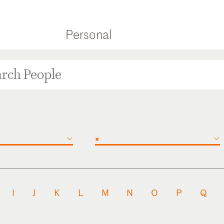
Personal
×
I
J
K
L
M
N
O
P
Q