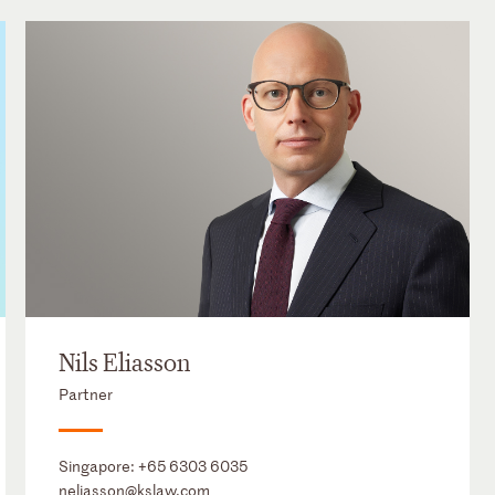
Nils Eliasson
Partner
Singapore:
+65 6303 6035
neliasson@kslaw.com