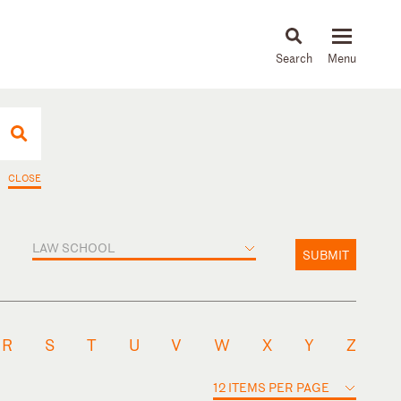
About
People
Capabilities
News & Insights
Languages
CLOSE
LAW SCHOOL
SUBMIT
R
S
T
U
V
W
X
Y
Z
12 ITEMS PER PAGE