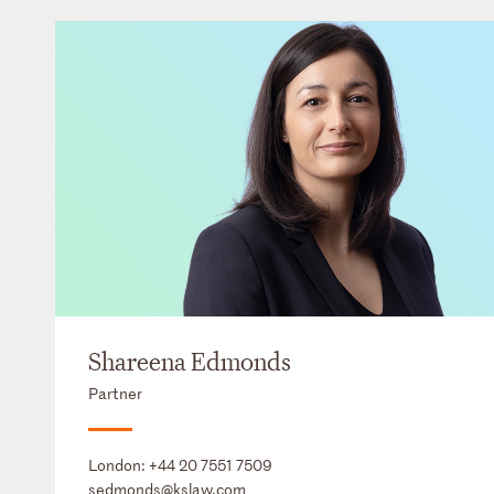
Shareena Edmonds
Partner
London:
+44 20 7551 7509
sedmonds@kslaw.com