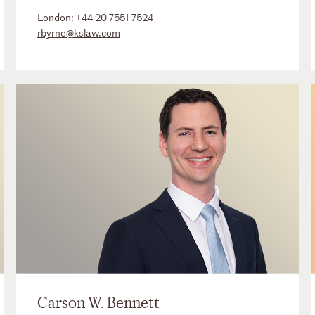
London:
+44 20 7551 7524
rbyrne@kslaw.com
Carson W. Bennett