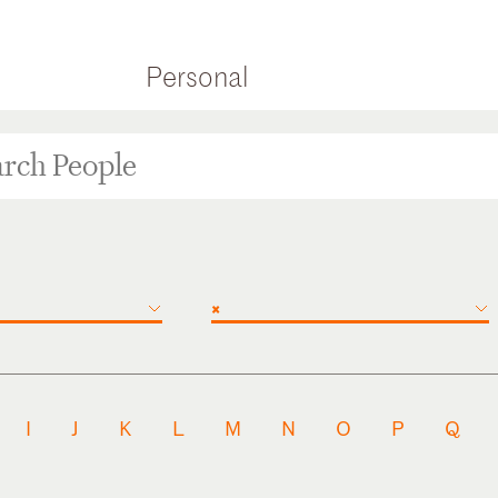
Personal
×
I
J
K
L
M
N
O
P
Q