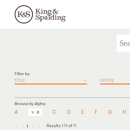
Filter by:
TITLE
OFFICE
Browse by Alpha:
A
C
D
E
F
G
H
B
Results 1-11 of 11
1
◄
◄
►
►