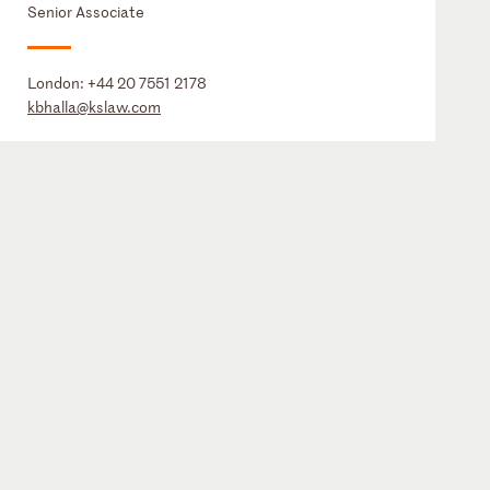
Senior Associate
London:
+44 20 7551 2178
kbhalla@kslaw.com