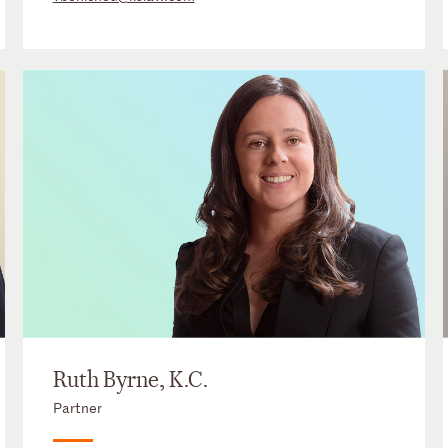
Ruth Byrne, K.C.
Partner