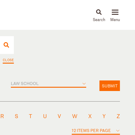
About
People
Capabilities
News & Insights
Languages
CLOSE
LAW SCHOOL
SUBMIT
R
S
T
U
V
W
X
Y
Z
12 ITEMS PER PAGE