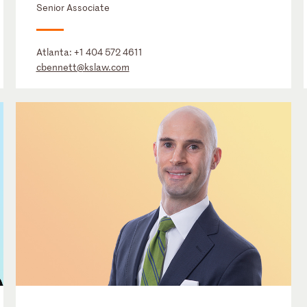
Senior Associate
Atlanta:
+1 404 572 4611
cbennett@kslaw.com