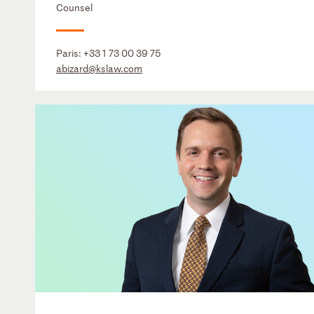
Counsel
Paris:
+33 1 73 00 39 75
abizard@kslaw.com