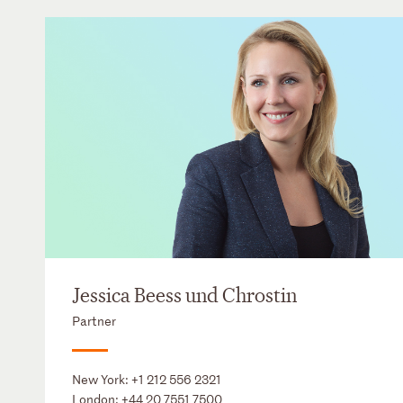
Jessica Beess und Chrostin
Partner
New York:
+1 212 556 2321
London:
+44 20 7551 7500