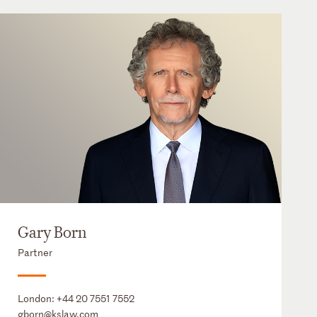
Gary Born
Partner
London:
+44 20 7551 7552
gborn@kslaw.com