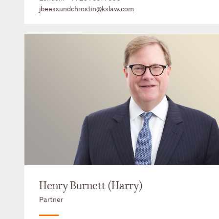
jbeessundchrostin@kslaw.com
Henry Burnett (Harry)
Partner