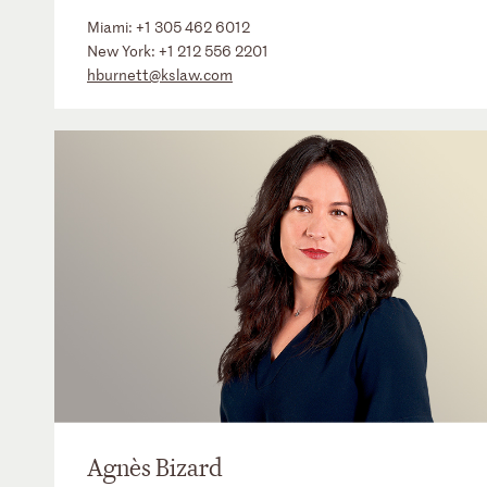
Miami:
+1 305 462 6012
New York:
+1 212 556 2201
hburnett@kslaw.com
Agnès Bizard