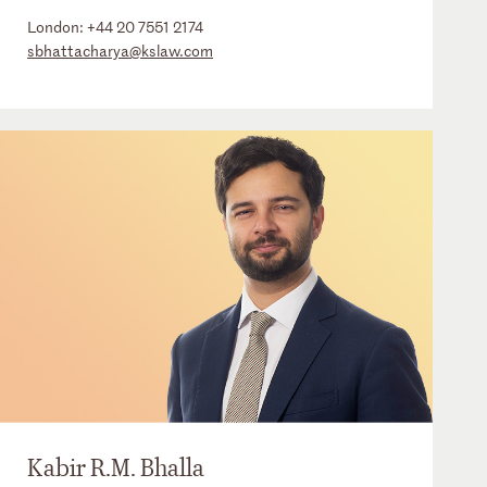
London:
+44 20 7551 2174
sbhattacharya@kslaw.com
Kabir R.M. Bhalla