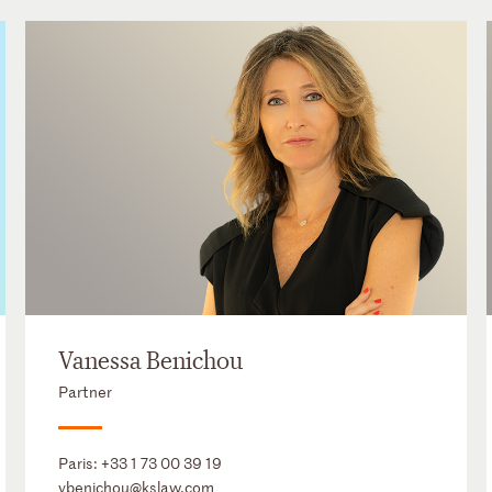
Vanessa Benichou
Partner
Paris:
+33 1 73 00 39 19
vbenichou@kslaw.com