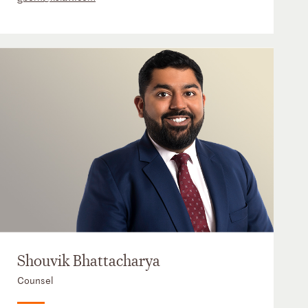
Shouvik Bhattacharya
Counsel