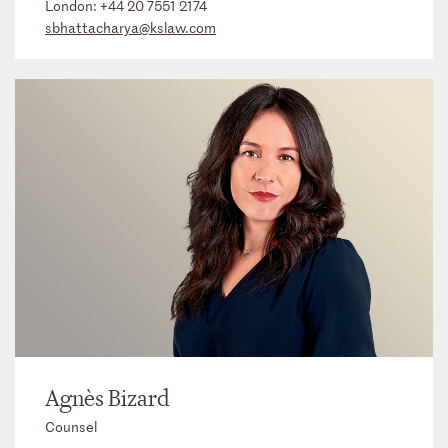
London:
+44 20 7551 2174
sbhattacharya@kslaw.com
Agnès Bizard
Counsel