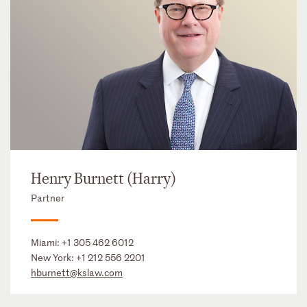
Henry Burnett (Harry)
Partner
Miami:
+1 305 462 6012
New York:
+1 212 556 2201
hburnett@kslaw.com