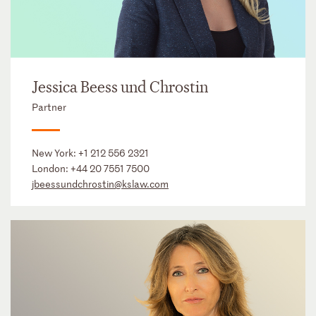
Jessica Beess und Chrostin
Partner
New York:
+1 212 556 2321
London:
+44 20 7551 7500
jbeessundchrostin@kslaw.com