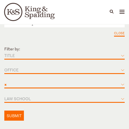
People
Capabilities
News & Insights
Languages
CLOSE
Filter by:
TITLE
OFFICE
×
LAW SCHOOL
SUBMIT