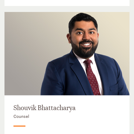
Shouvik Bhattacharya
Counsel