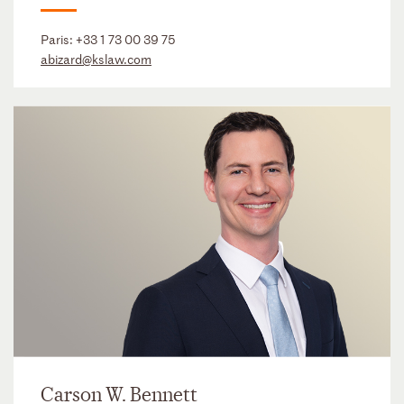
Paris:
+33 1 73 00 39 75
abizard@kslaw.com
Carson W. Bennett