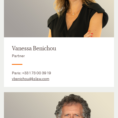
Vanessa Benichou
Partner
Paris:
+33 1 73 00 39 19
vbenichou@kslaw.com