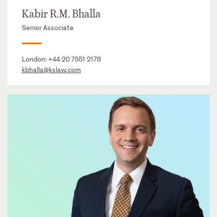
Kabir R.M. Bhalla
Senior Associate
London:
+44 20 7551 2178
kbhalla@kslaw.com