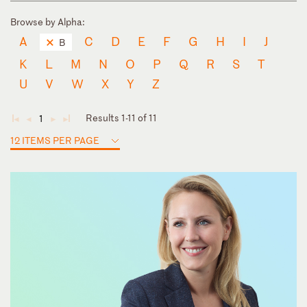
Browse by Alpha:
A
C
D
E
F
G
H
I
J
B
K
L
M
N
O
P
Q
R
S
T
U
V
W
X
Y
Z
Results 1-11 of 11
1
◄
◄
►
►
12 ITEMS PER PAGE