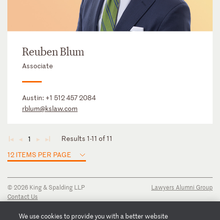
Reuben Blum
Associate
Austin:
+1 512 457 2084
rblum@kslaw.com
Results 1-11 of 11
1
◄
◄
►
►
12 ITEMS PER PAGE
© 2026 King & Spalding LLP
Lawyers Alumni Group
Contact Us
Disclaimer
Privacy Notice
We use cookies to provide you with a better website