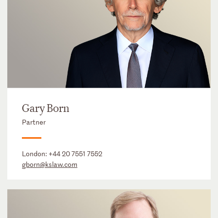
Gary Born
Partner
London:
+44 20 7551 7552
gborn@kslaw.com