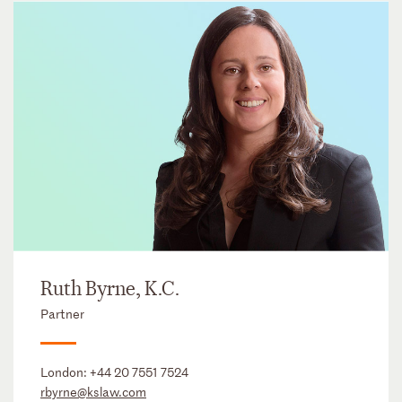
Ruth Byrne, K.C.
Partner
London:
+44 20 7551 7524
rbyrne@kslaw.com