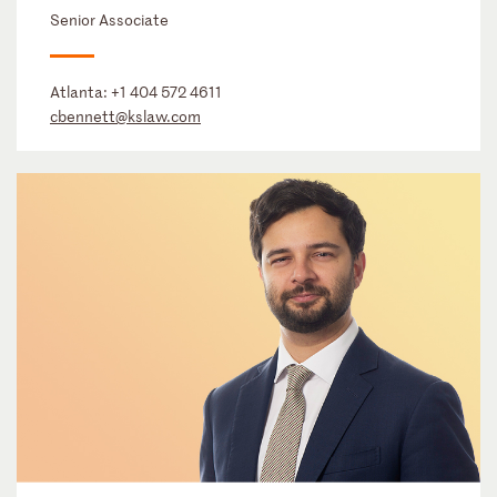
Senior Associate
Atlanta:
+1 404 572 4611
cbennett@kslaw.com