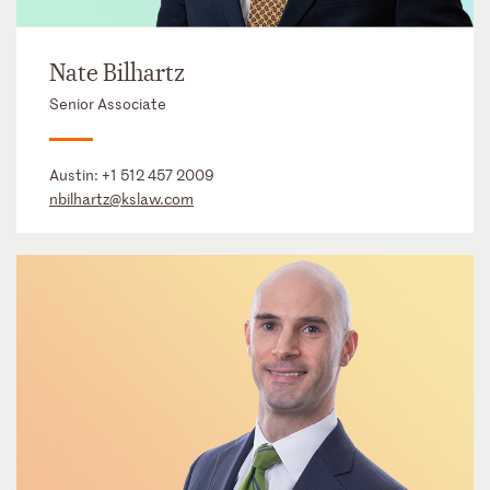
Nate Bilhartz
Senior Associate
Austin:
+1 512 457 2009
nbilhartz@kslaw.com