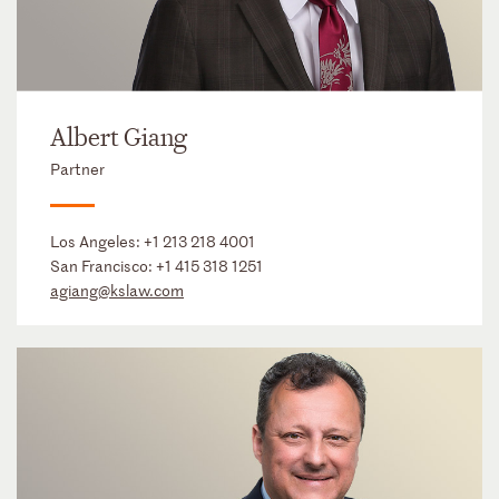
Albert Giang
Partner
Los Angeles:
+1 213 218 4001
San Francisco:
+1 415 318 1251
agiang@kslaw.com