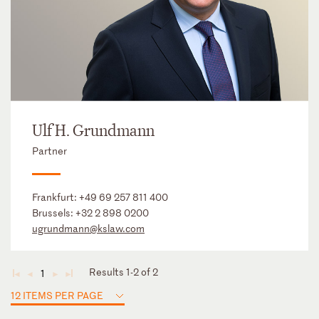
Ulf H. Grundmann
Partner
Frankfurt:
+49 69 257 811 400
Brussels:
+32 2 898 0200
ugrundmann@kslaw.com
Results 1-2 of 2
1
◄
◄
►
►
12 ITEMS PER PAGE