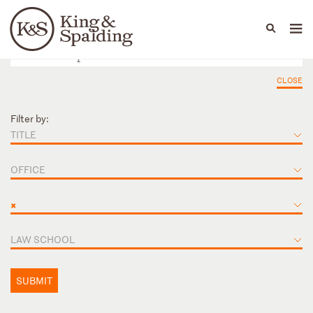
People
Capabilities
News & Insights
Languages
CLOSE
Filter by:
TITLE
OFFICE
×
LAW SCHOOL
SUBMIT