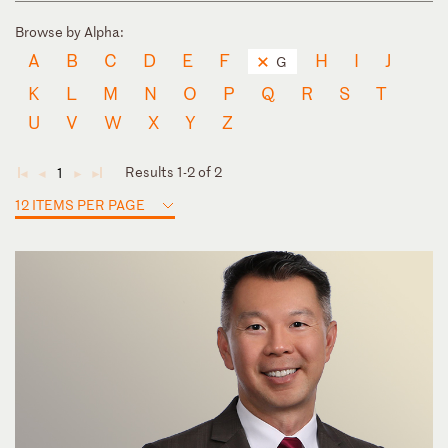
Browse by Alpha:
A
B
C
D
E
F
H
I
J
G
K
L
M
N
O
P
Q
R
S
T
U
V
W
X
Y
Z
Results 1-2 of 2
1
◄
◄
►
►
12 ITEMS PER PAGE