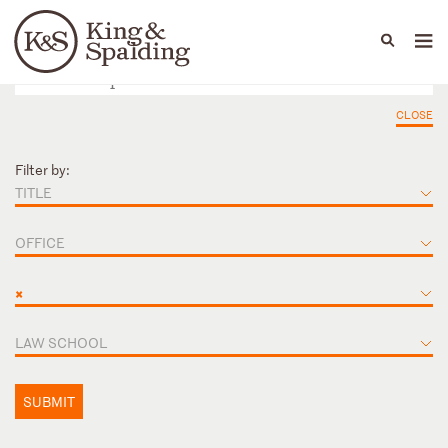
People
Capabilities
News & Insights
Languages
CLOSE
Filter by:
TITLE
OFFICE
×
LAW SCHOOL
SUBMIT