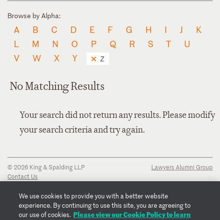
Browse by Alpha:
A
B
C
D
E
F
G
H
I
J
K
L
M
N
O
P
Q
R
S
T
U
V
W
X
Y
Z
No Matching Results
Your search did not return any results. Please modify
your search criteria and try again.
© 2026 King & Spalding LLP
Lawyers Alumni Group
Contact Us
Disclaimer
Privacy Notice
We use cookies to provide you with a better website
Transparency Disclosure
experience. By continuing to use this site, you are agreeing to
Cookie Policy
Please view our Cookie Policy to learn
our use of cookies.